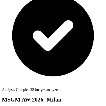
Analysis Complete
32
images analyzed
MSGM AW 2026- Milan