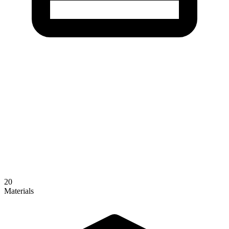
20
Materials