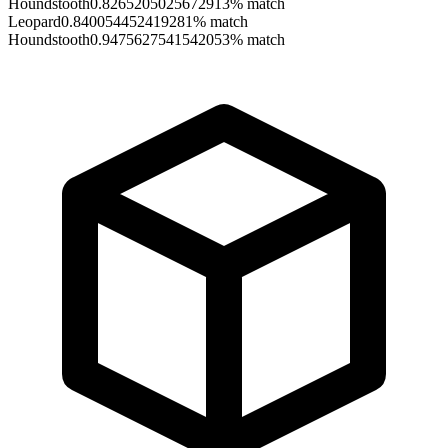
Houndstooth
0.8265205025672913
% match
Leopard
0.840054452419281
% match
Houndstooth
0.9475627541542053
% match