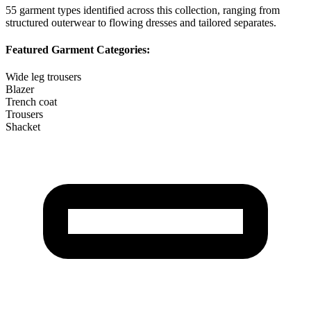
55
garment types identified across this collection, ranging from
structured outerwear to flowing dresses and tailored separates.
Featured Garment Categories:
Wide leg trousers
Blazer
Trench coat
Trousers
Shacket