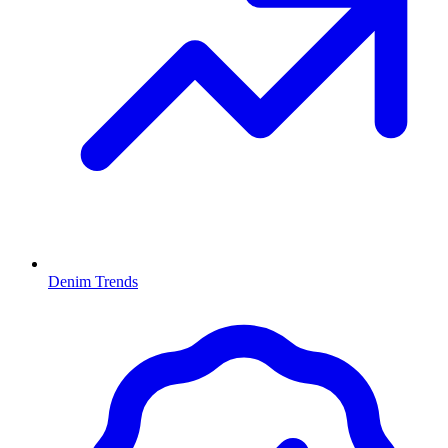
Denim Trends