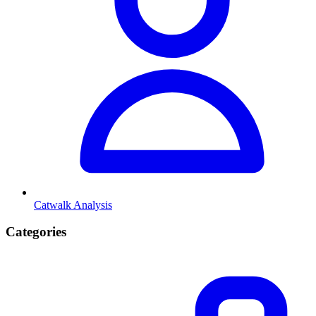
Catwalk Analysis
Categories