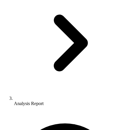
Analysis Report