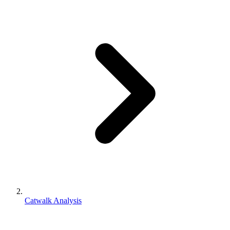
Catwalk Analysis