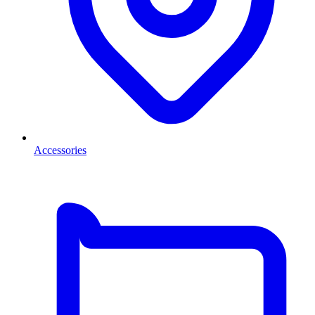
Accessories