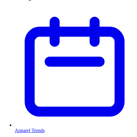
Apparel Trends