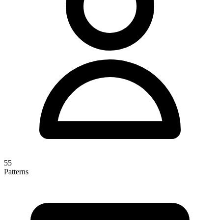
55
Patterns