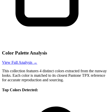
Color Palette Analysis
View Full Analysis →
This collection features
4
distinct colors extracted from the runway
looks. Each color is matched to its closest Pantone TPX reference
for accurate reproduction and sourcing.
Top Colors Detected: