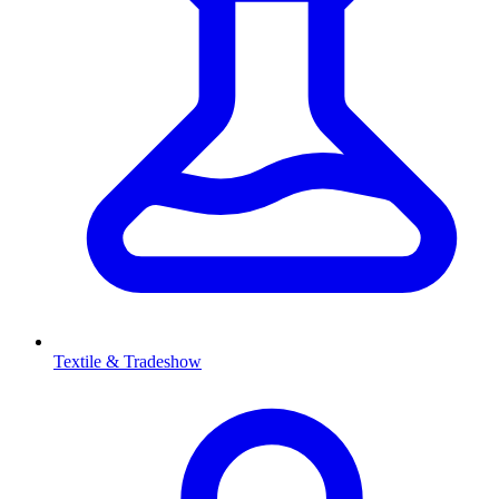
Textile & Tradeshow