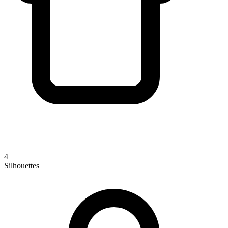
4
Silhouettes