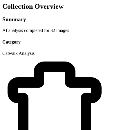
Collection Overview
Summary
AI analysis completed for 32 images
Category
Catwalk Analysis