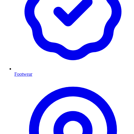
Footwear