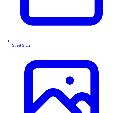
Street Style