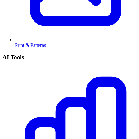
Print & Patterns
AI Tools