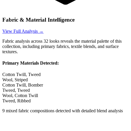
Fabric & Material Intelligence
View Full Analysis →
Fabric analysis across
32
looks reveals the material palette of this
collection, including primary fabrics, textile blends, and surface
textures.
Primary Materials Detected:
Cotton Twill, Tweed
Wool, Striped
Cotton Twill, Bomber
Tweed, Tweed
Wool, Cotton Twill
Tweed, Ribbed
9
mixed fabric compositions detected with detailed blend analysis