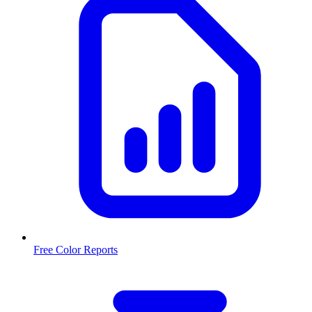
Free Color Reports