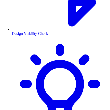
Design Viability Check