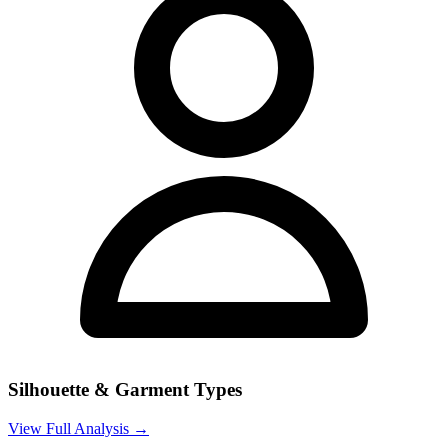
Silhouette & Garment Types
View Full Analysis →