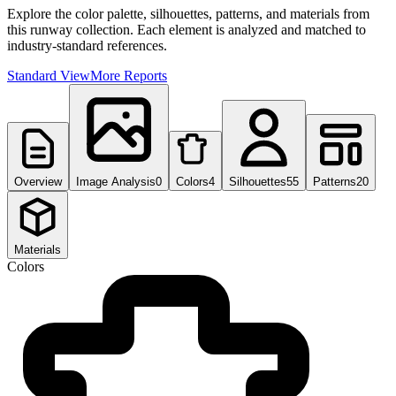
Explore the color palette, silhouettes, patterns, and materials from
this runway collection. Each element is analyzed and matched to
industry-standard references.
Standard View
More Reports
Overview
Image Analysis
0
Colors
4
Silhouettes
55
Patterns
20
Materials
Colors