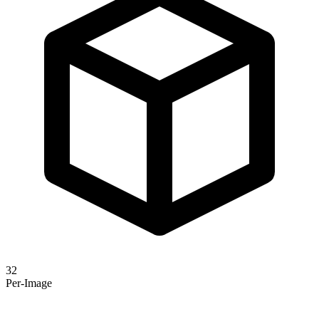
32
Per-Image