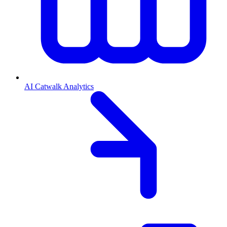
AI Catwalk Analytics