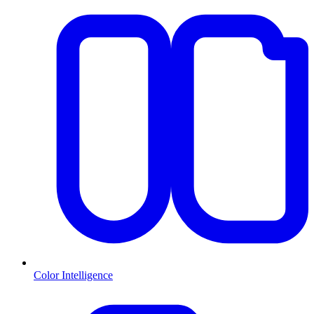
Color Intelligence