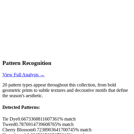
Pattern Recognition
View Full Analysis →
20
pattern types appear throughout this collection, from bold
geometric prints to subtle textures and decorative motifs that define
the season's aesthetic.
Detected Patterns:
Tie Dye
0.6673368811607361
% match
Tweed
0.7876914739608765
% match
Cherry Blossom
0.7238903641700745
% match