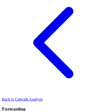
Back to Catwalk Analysis
Forecasting