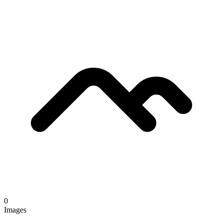
0
Images