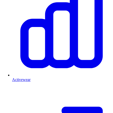
Activewear