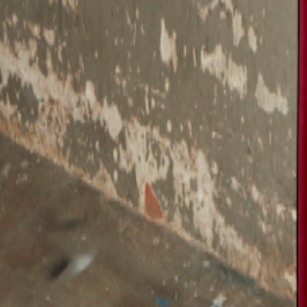
Catwalk Analysis