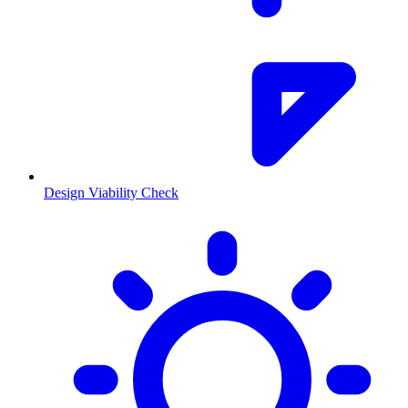
Design Viability Check