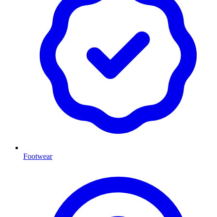
Footwear