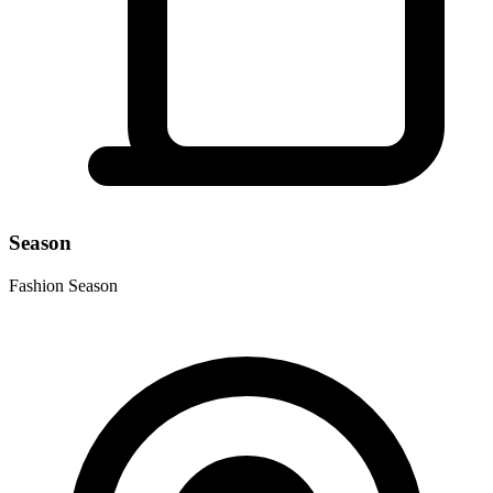
Season
Fashion Season