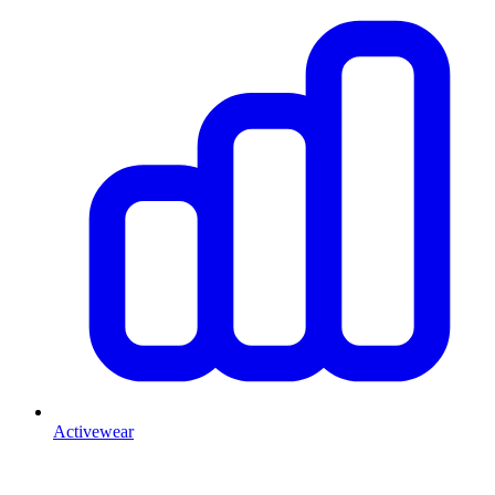
Activewear