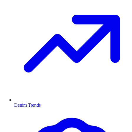
Denim Trends