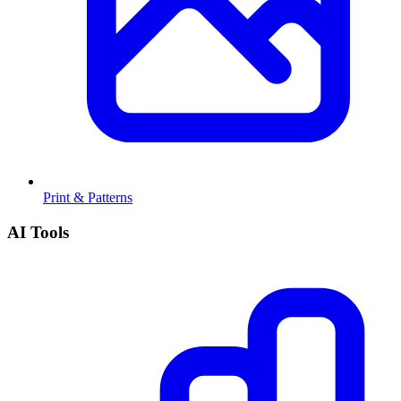
Print & Patterns
AI Tools