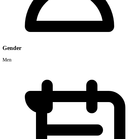
Gender
Men