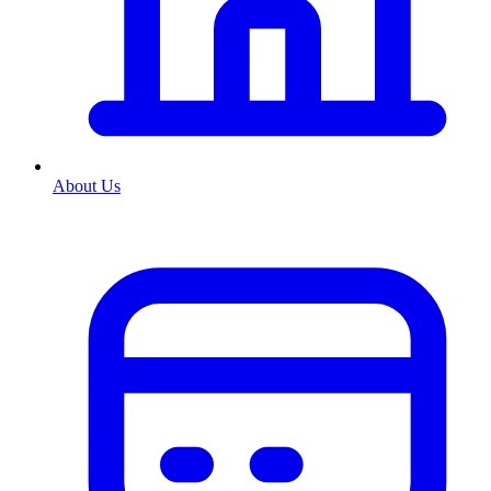
About Us