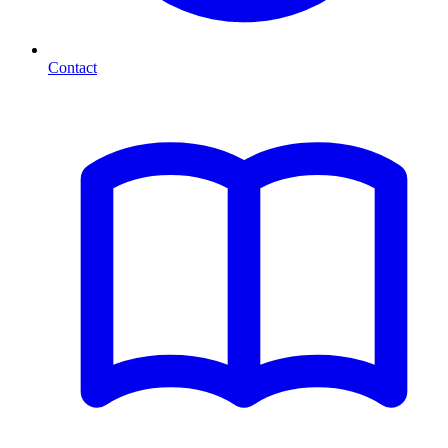
Contact