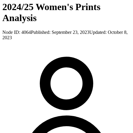
2024/25 Women's Prints
Analysis
Node ID:
4064
Published:
September 23, 2023
Updated:
October 8,
2023