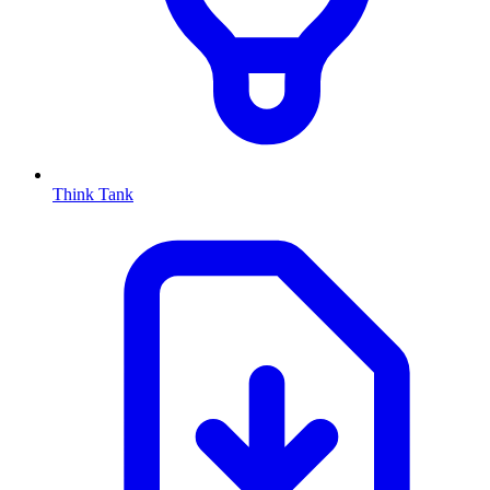
Think Tank