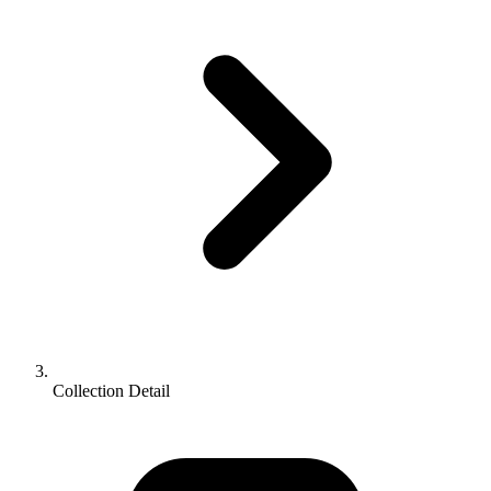
Collection Detail