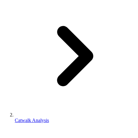
Catwalk Analysis