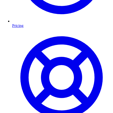
Pricing