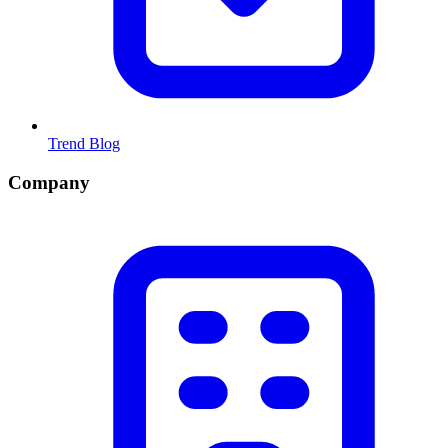
Trend Blog
Company