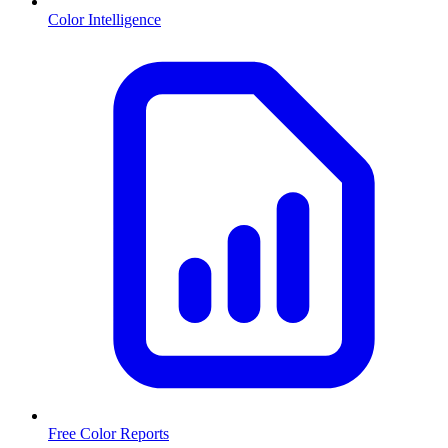
Color Intelligence
Free Color Reports