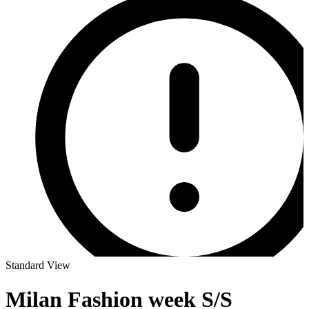
Standard View
Milan Fashion week S/S