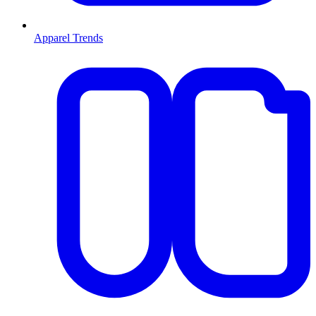
Apparel Trends