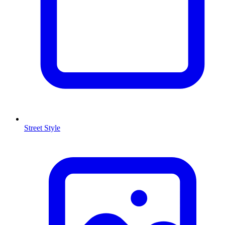
Street Style