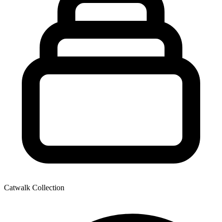
Catwalk Collection