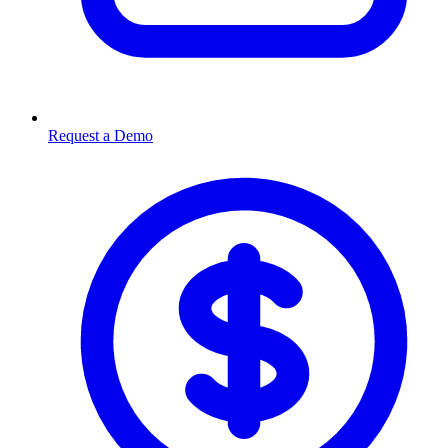
Request a Demo