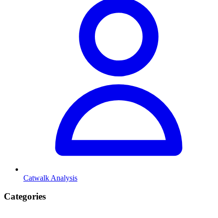
Catwalk Analysis
Categories