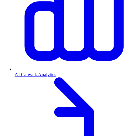
AI Catwalk Analytics