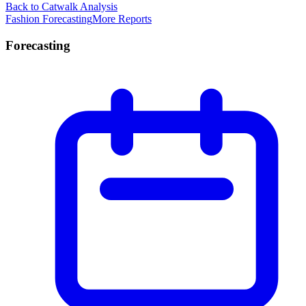
Back to Catwalk Analysis
Fashion Forecasting
More Reports
Forecasting