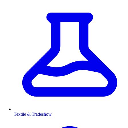
Textile & Tradeshow