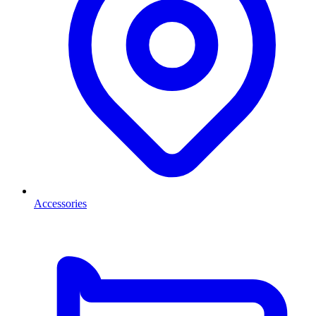
Accessories