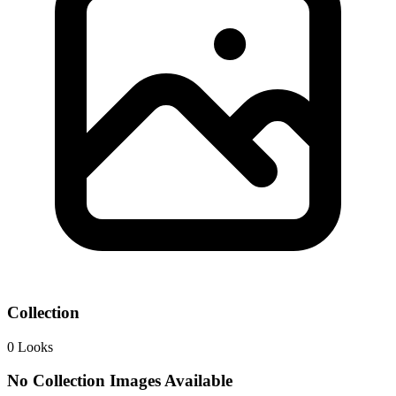
Collection
0
Looks
No Collection Images Available