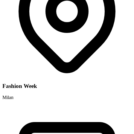
Fashion Week
Milan