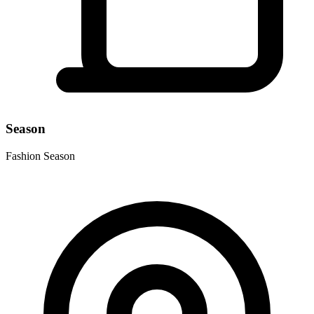
Season
Fashion Season