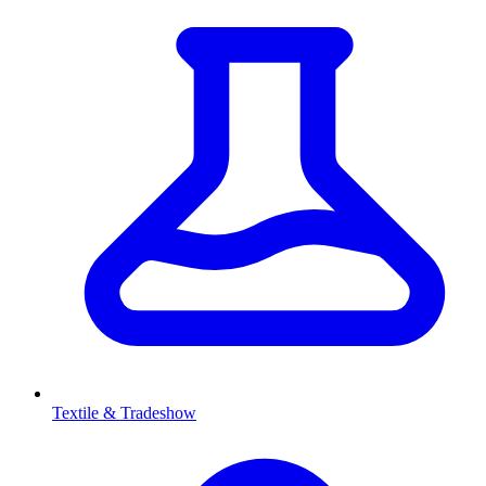
Textile & Tradeshow