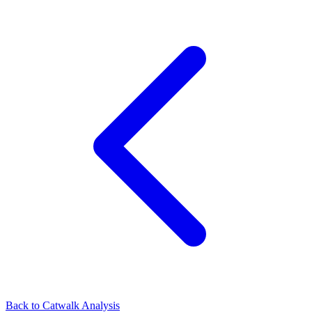
Back to Catwalk Analysis