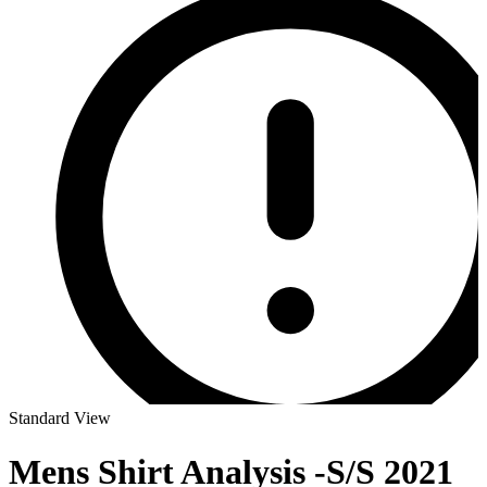
Standard View
Mens Shirt Analysis -S/S 2021