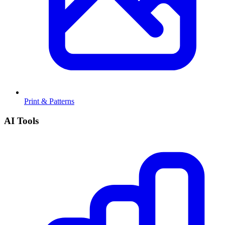
Print & Patterns
AI Tools