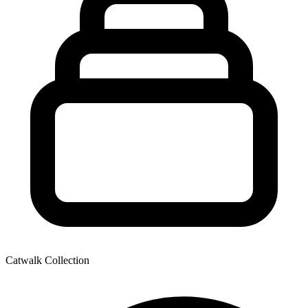
Catwalk Collection