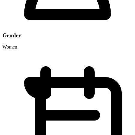
Gender
Women