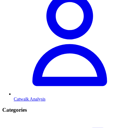
Catwalk Analysis
Categories