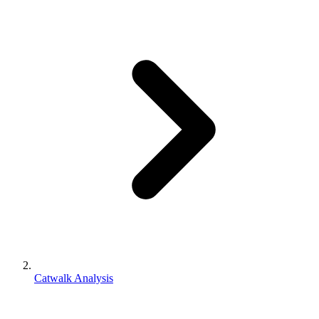
Catwalk Analysis