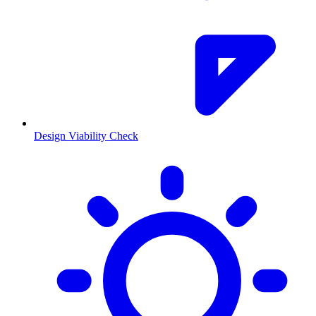
Design Viability Check