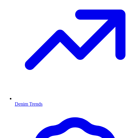
Denim Trends