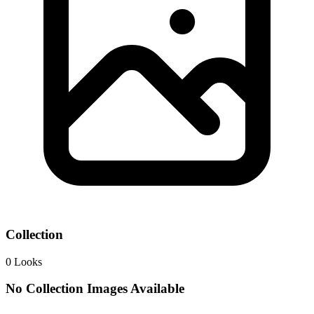
Collection
0
Looks
No Collection Images Available