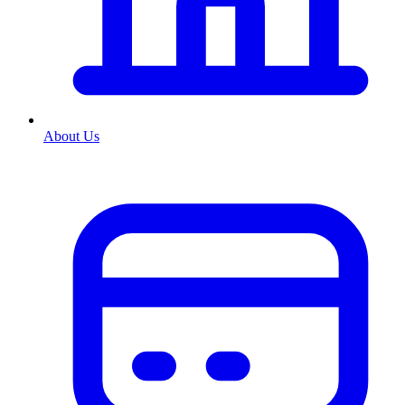
About Us