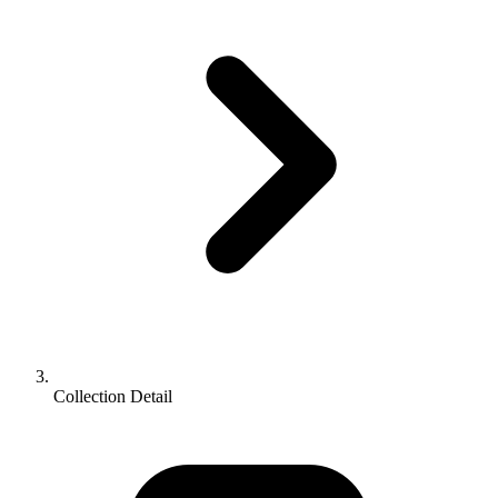
Collection Detail