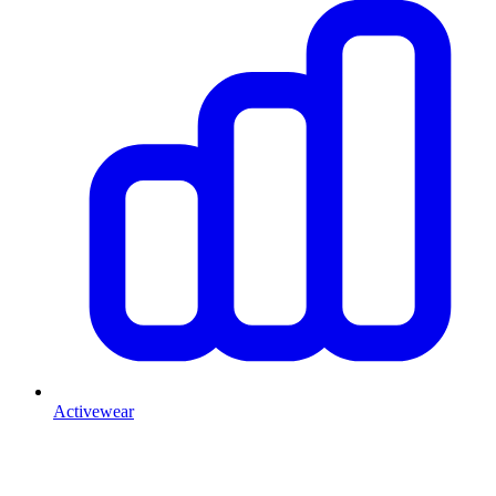
Activewear