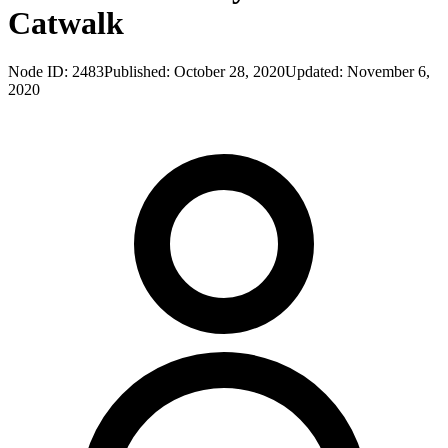
Catwalk
Node ID:
2483
Published:
October 28, 2020
Updated:
November 6,
2020