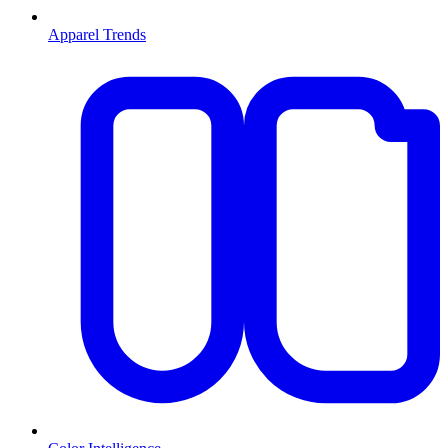
Apparel Trends