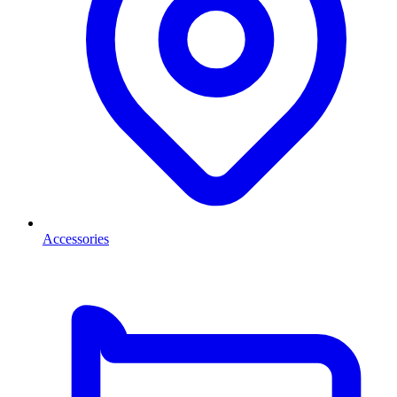
Accessories