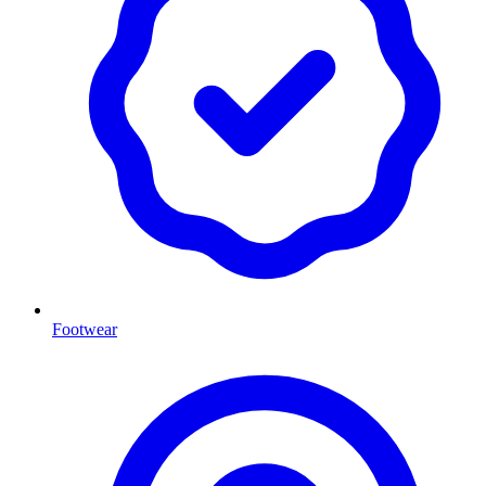
Footwear