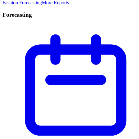
Fashion Forecasting
More Reports
Forecasting