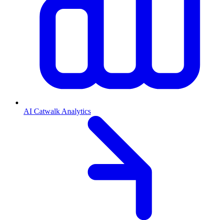
AI Catwalk Analytics