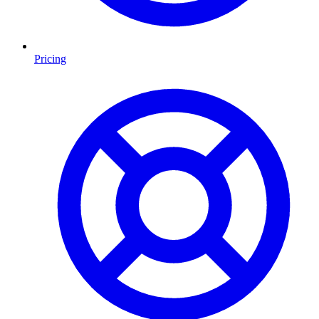
Pricing