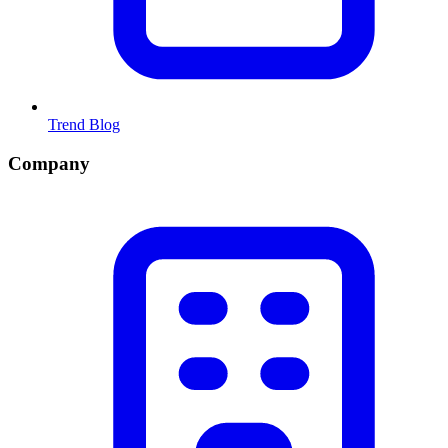
Trend Blog
Company