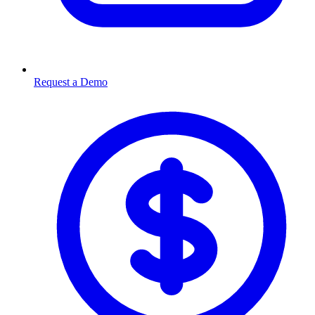
Request a Demo