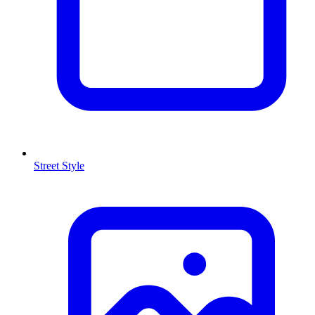
Street Style