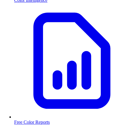
Color Intelligence
Free Color Reports