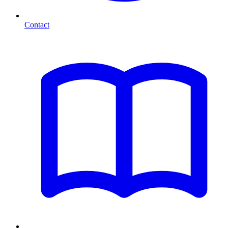
Contact