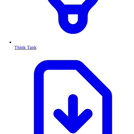
Think Tank