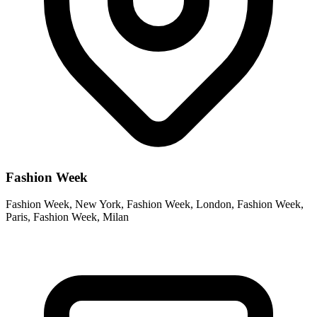
Fashion Week
Fashion Week, New York, Fashion Week, London, Fashion Week,
Paris, Fashion Week, Milan