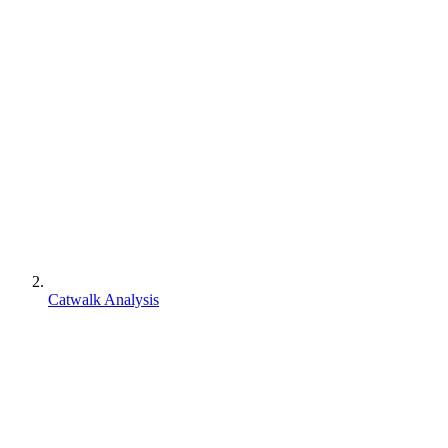
Catwalk Analysis