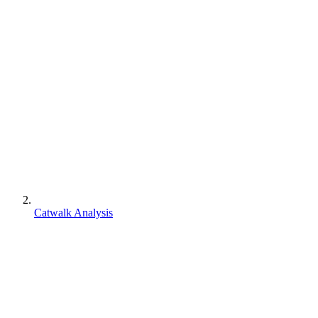
Catwalk Analysis