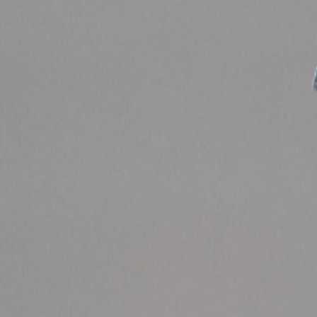
Catwalk Analysis