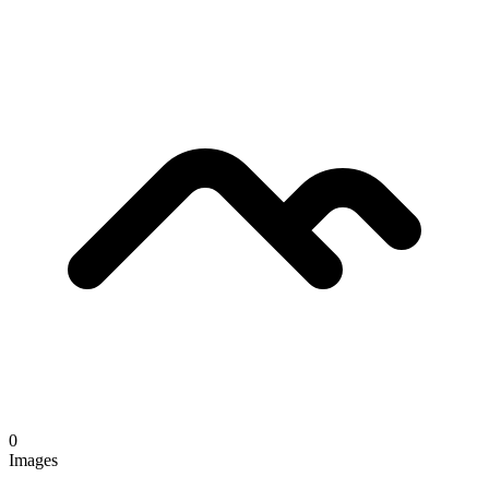
0
Images