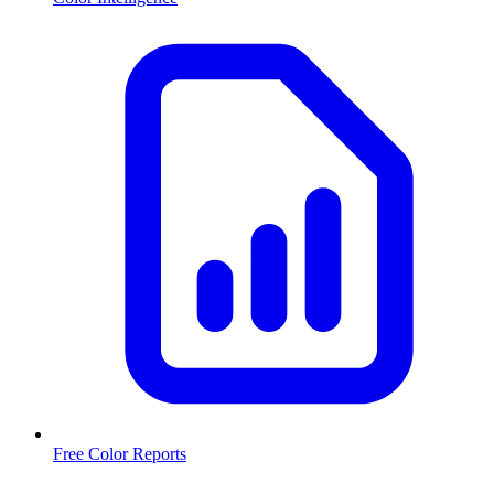
Free Color Reports