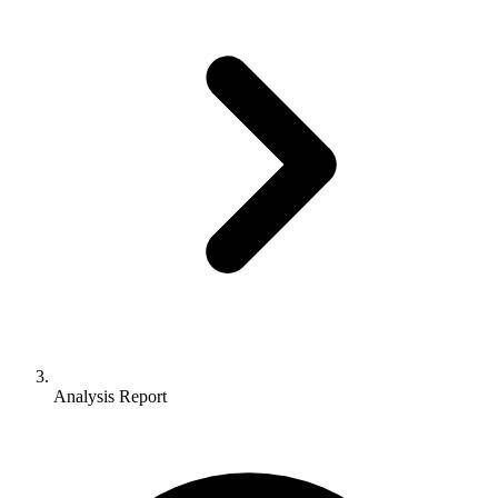
Analysis Report