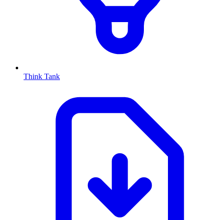
Think Tank