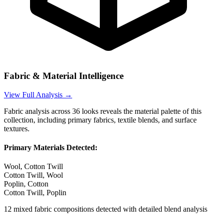
Fabric & Material Intelligence
View Full Analysis →
Fabric analysis across
36
looks reveals the material palette of this
collection, including primary fabrics, textile blends, and surface
textures.
Primary Materials Detected:
Wool, Cotton Twill
Cotton Twill, Wool
Poplin, Cotton
Cotton Twill, Poplin
12
mixed fabric compositions detected with detailed blend analysis