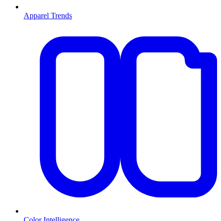
Apparel Trends
Color Intelligence