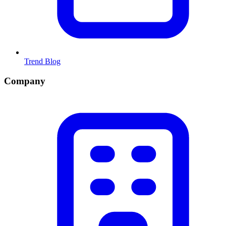
Trend Blog
Company