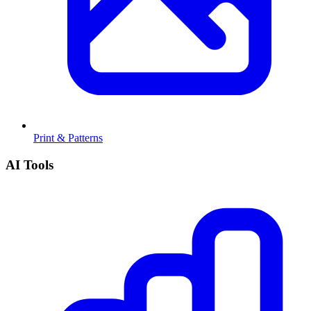
Print & Patterns
AI Tools