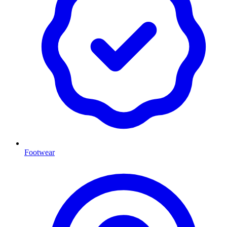
Footwear