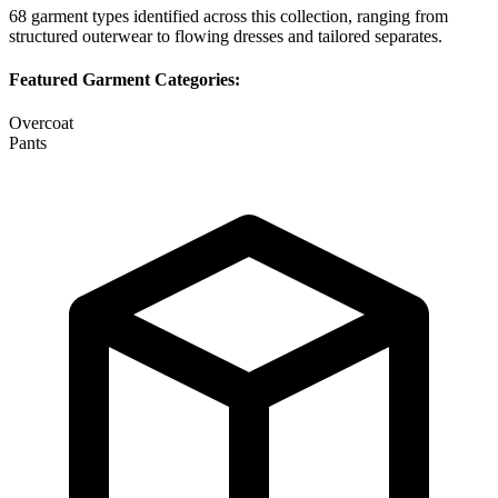
68
garment types identified across this collection, ranging from
structured outerwear to flowing dresses and tailored separates.
Featured Garment Categories:
Overcoat
Pants