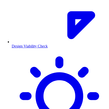
Design Viability Check