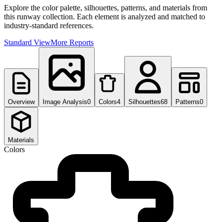
Explore the color palette, silhouettes, patterns, and materials from
this runway collection. Each element is analyzed and matched to
industry-standard references.
Standard View
More Reports
Overview
Image Analysis
0
Colors
4
Silhouettes
68
Patterns
0
Materials
Colors