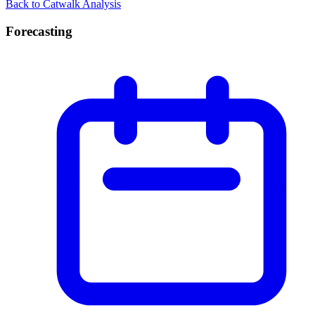
Back to Catwalk Analysis
Forecasting