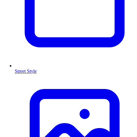
Street Style