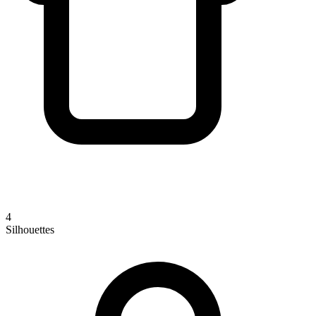
4
Silhouettes