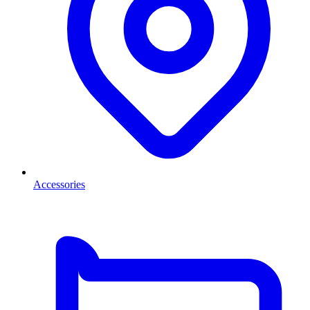
Accessories