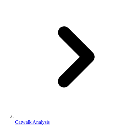
Catwalk Analysis