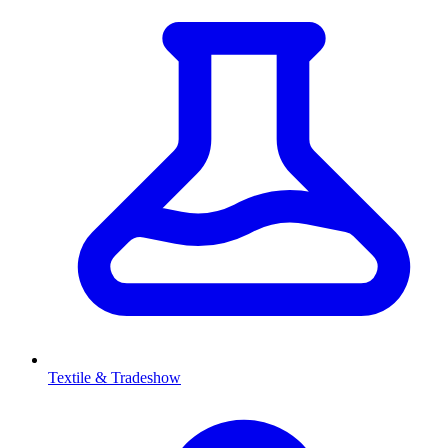
Textile & Tradeshow