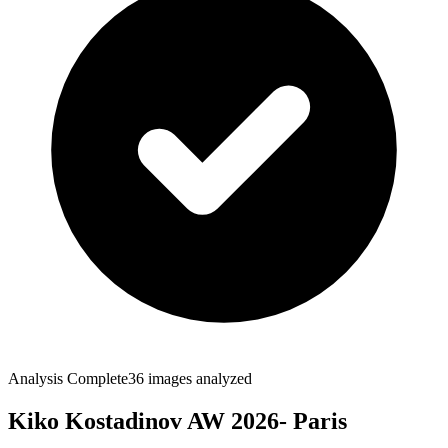
Analysis Complete
36
images analyzed
Kiko Kostadinov AW 2026- Paris