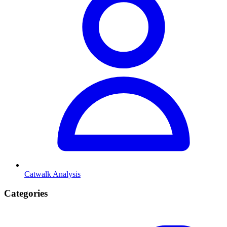
Catwalk Analysis
Categories