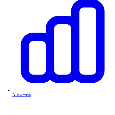
Activewear