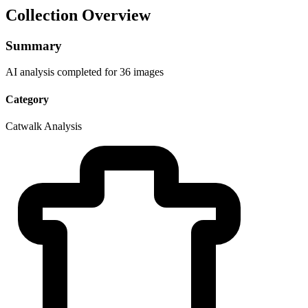
Collection Overview
Summary
AI analysis completed for 36 images
Category
Catwalk Analysis