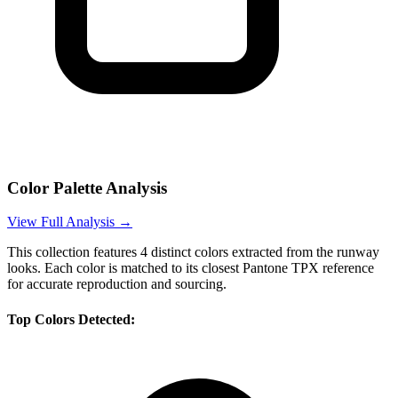
Color Palette Analysis
View Full Analysis →
This collection features
4
distinct colors extracted from the runway
looks. Each color is matched to its closest Pantone TPX reference
for accurate reproduction and sourcing.
Top Colors Detected: