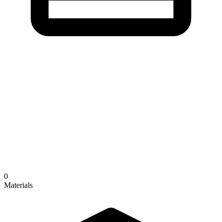
0
Materials