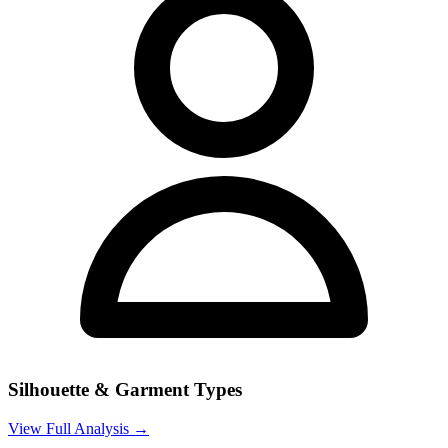
Silhouette & Garment Types
View Full Analysis →