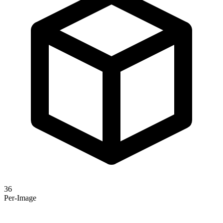
36
Per-Image