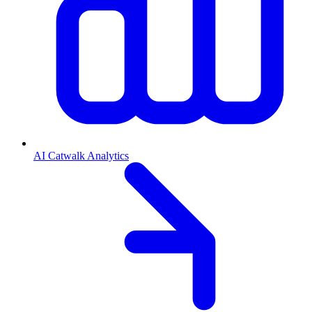
AI Catwalk Analytics