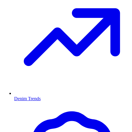
Denim Trends