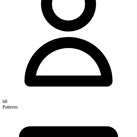
68
Patterns