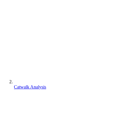
Catwalk Analysis