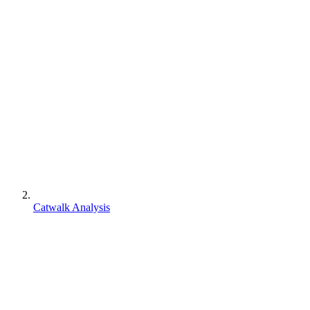
Catwalk Analysis