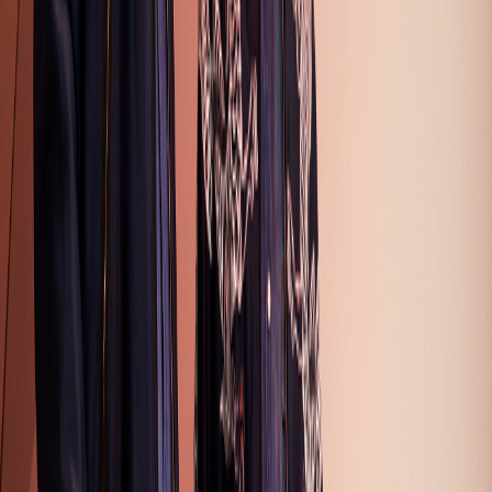
Collection
27
Looks
Full Collection (
27
looks)
Hover over any image and click the eye icon to view full size
1