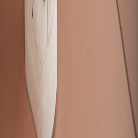
Pricing