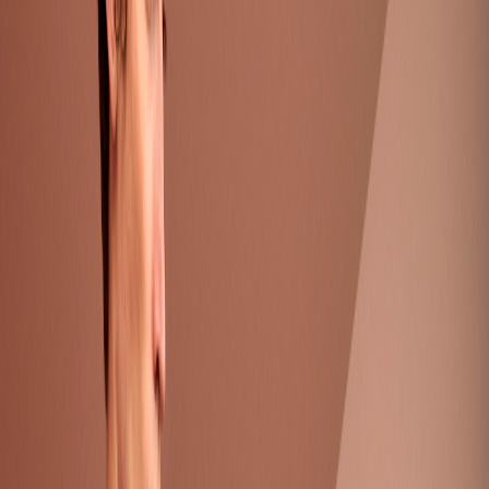
Catwalk Collection