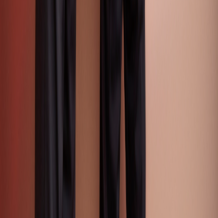
Textile & Tradeshow