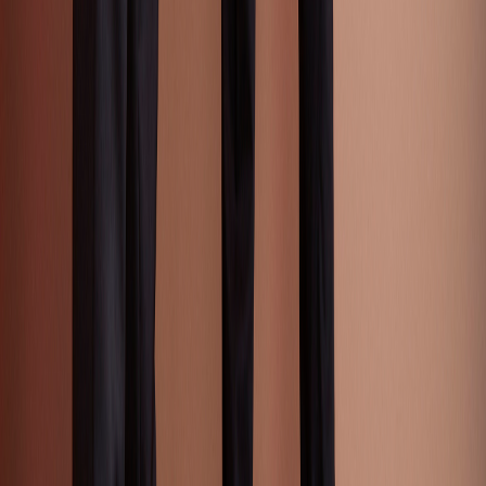
Accessories