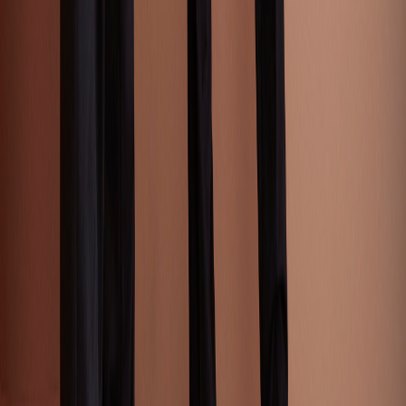
Print & Patterns
AI Tools