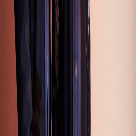
14
15
16
17
18
19
20
21
22
23
24