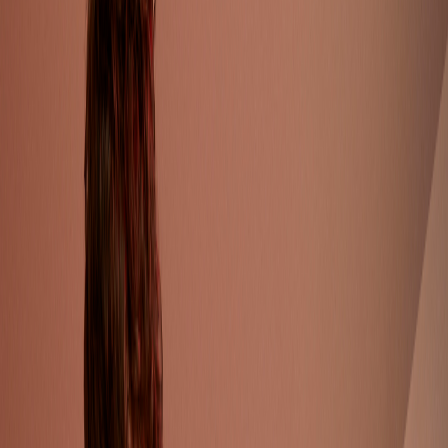
Catwalk Analysis