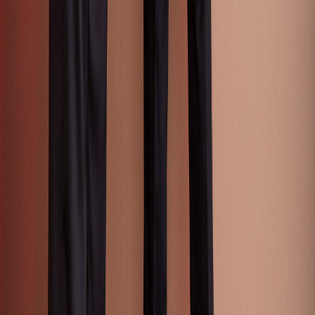
Activewear