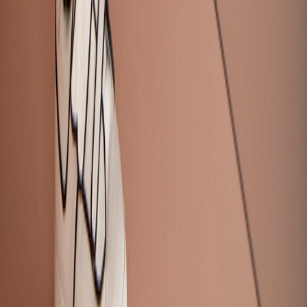
Request a Demo