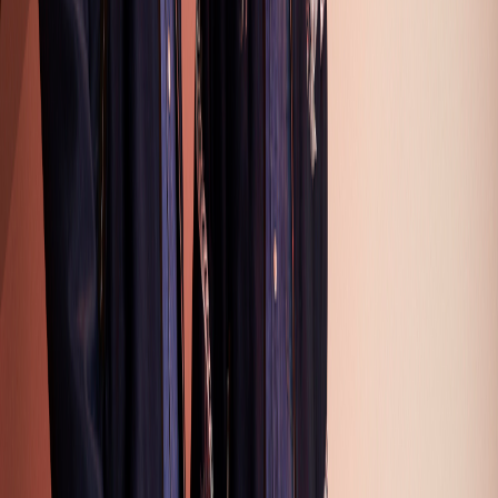
2
3
4
5
6
7
8
9
10
11
12
13