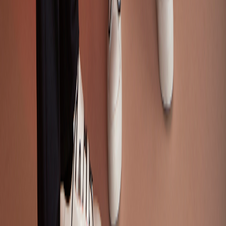
Think Tank