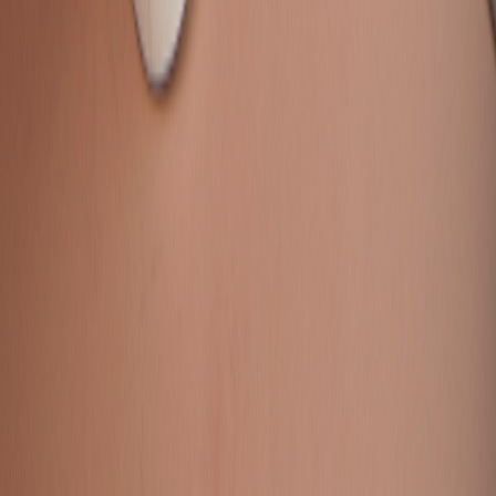
Contact