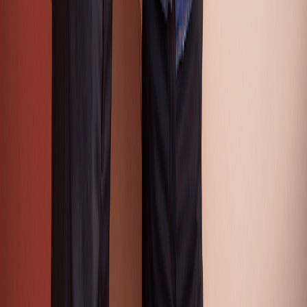
Color Intelligence