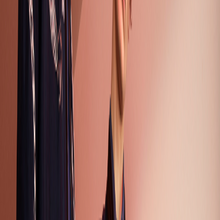
Season
Fashion Season