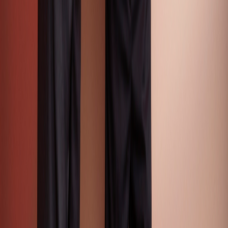
Free Color Reports