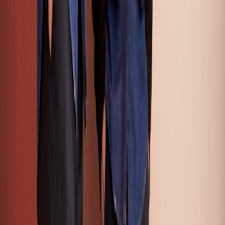
Apparel Trends