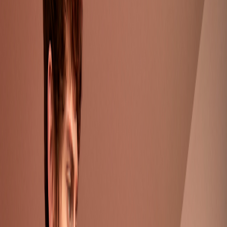
Collection Detail