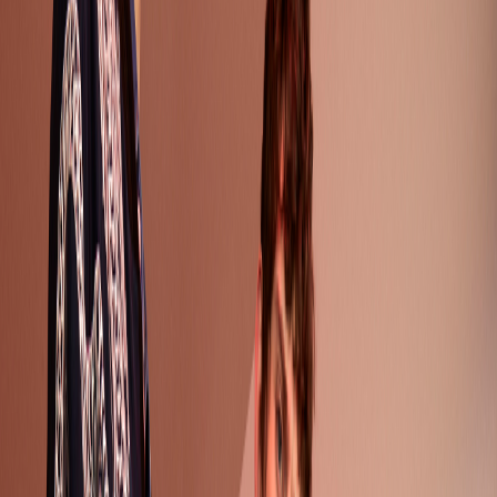
Node ID:
886
Published:
July 7, 2017