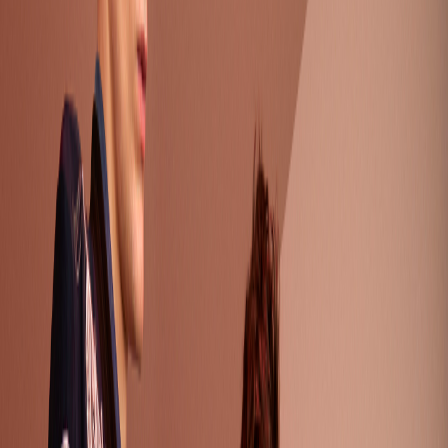
Standard View
Just Cavali Resort 18