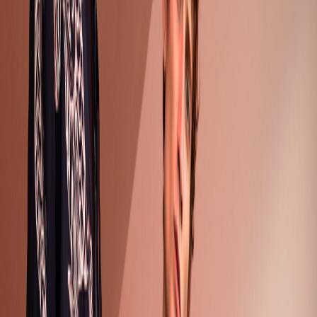
Gender
Men