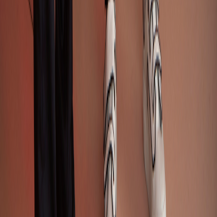
Design Viability Check