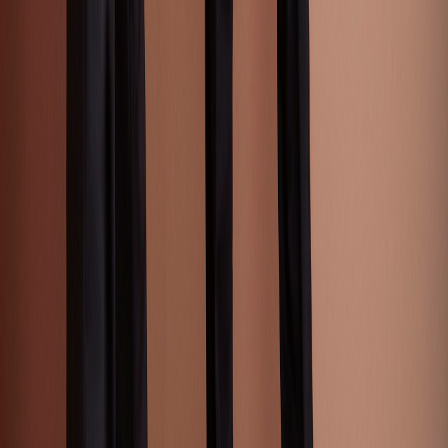
Street Style