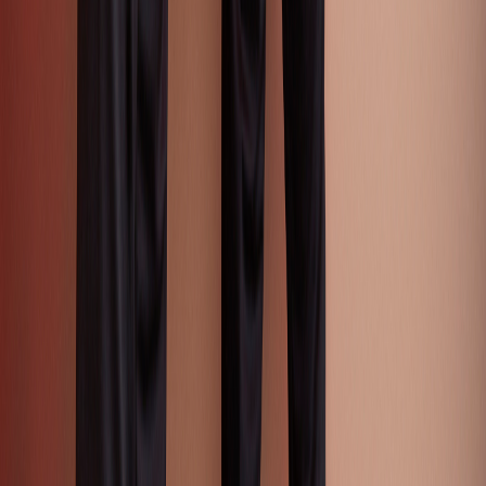
Catwalk Analysis
Categories