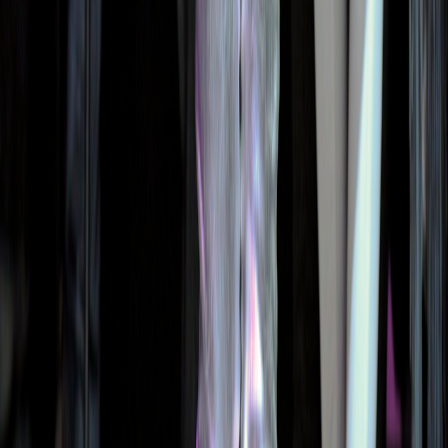
Street Style