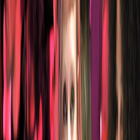
Catwalk Collection