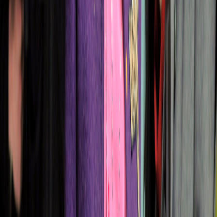
Collection
16
Looks
Full Collection (
16
looks)
Hover over any image and click the eye icon to view full size
1