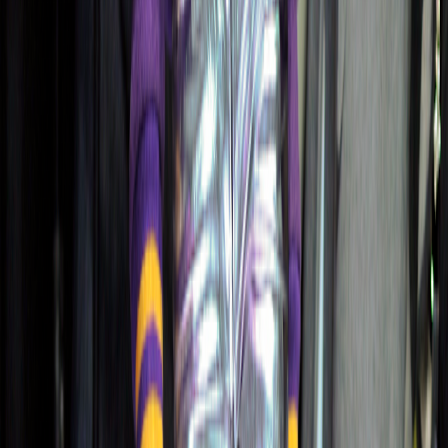
Free Color Reports