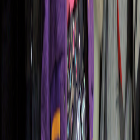
Apparel Trends