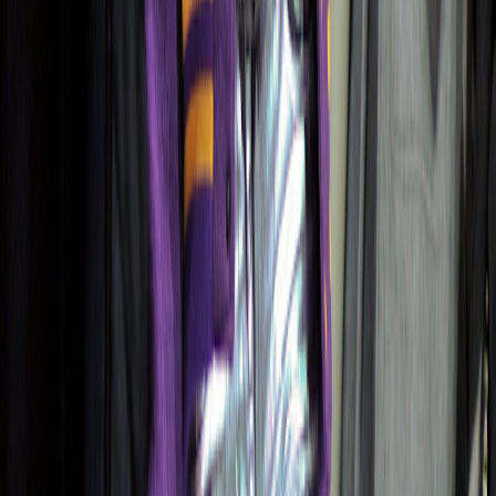
Color Intelligence