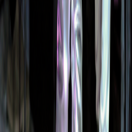
Print & Patterns
AI Tools