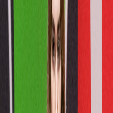
Catwalk Collection