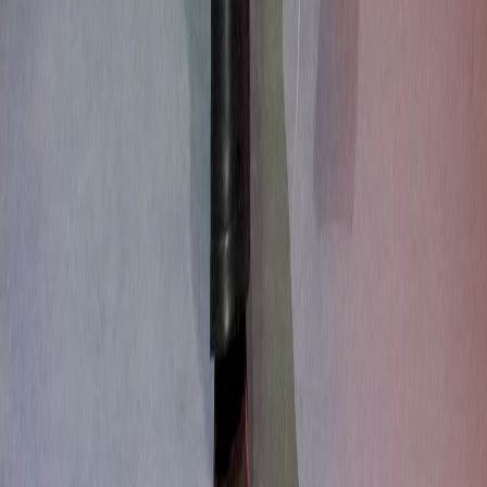
About Us