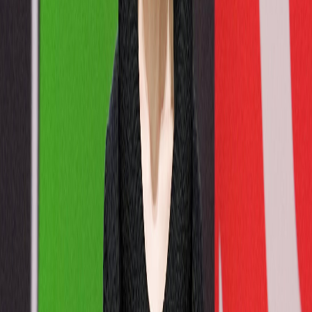
Gender
Men