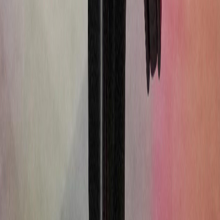
Street Style