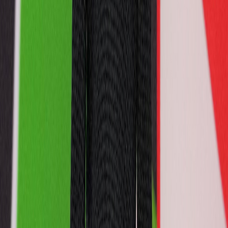
1
2
3
4
5
6
7
8
9
10
11