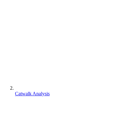
Catwalk Analysis