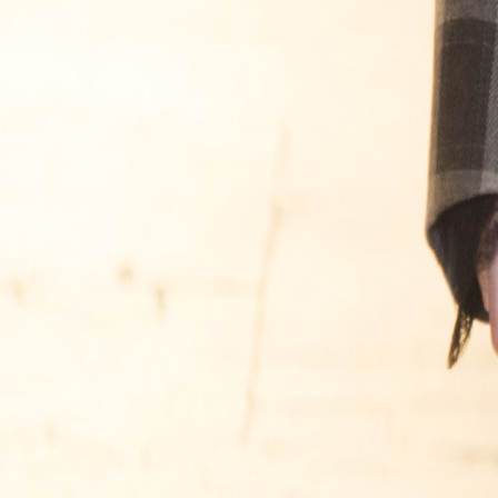
Catwalk Analysis