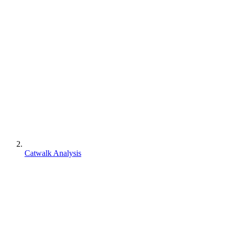
Catwalk Analysis