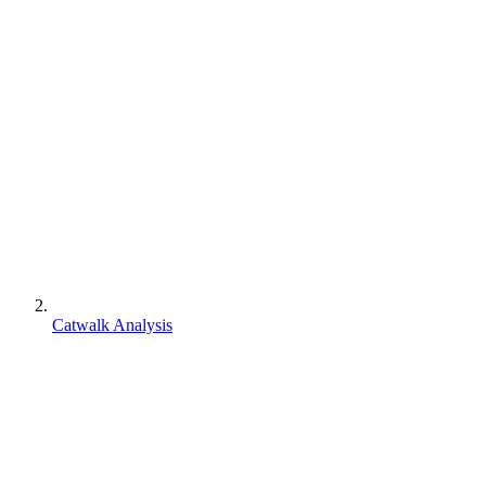
Catwalk Analysis