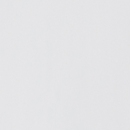
Catwalk Analysis