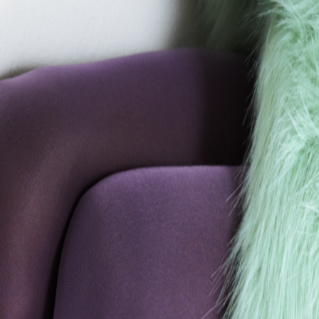
Catwalk Analysis