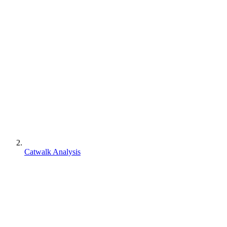
Catwalk Analysis