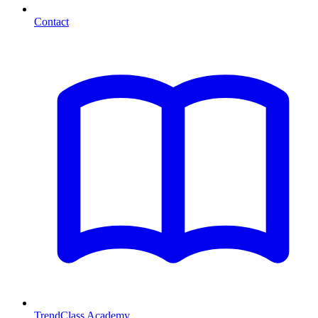
Contact
TrendClass Academy