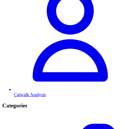
Catwalk Analysis
Categories