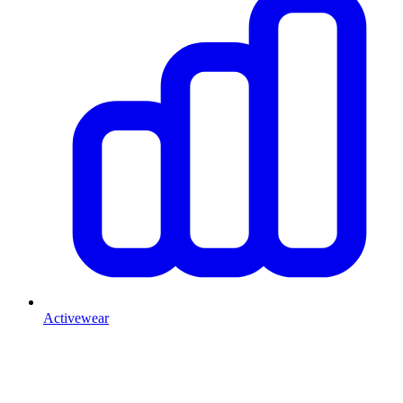
Activewear