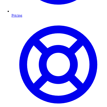
Pricing