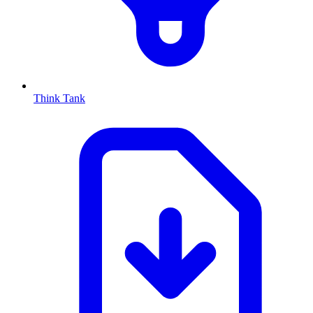
Think Tank