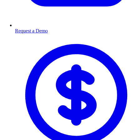
Request a Demo