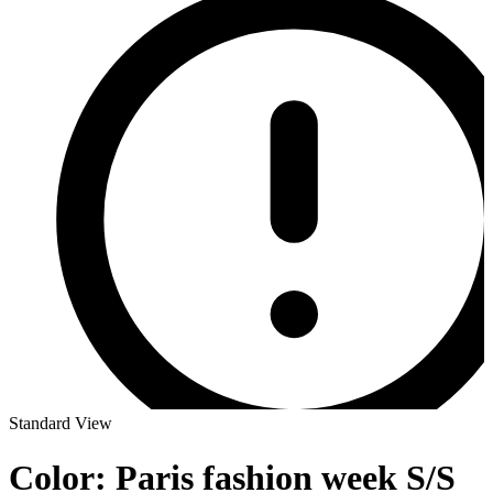
Standard View
Color: Paris fashion week S/S