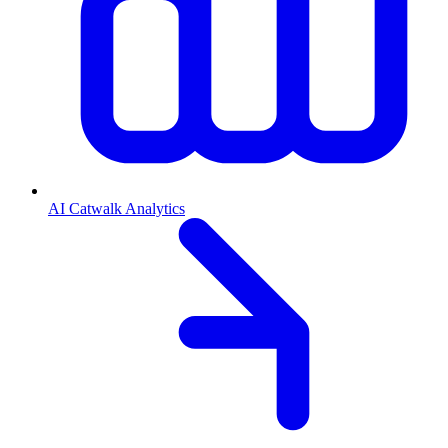
AI Catwalk Analytics