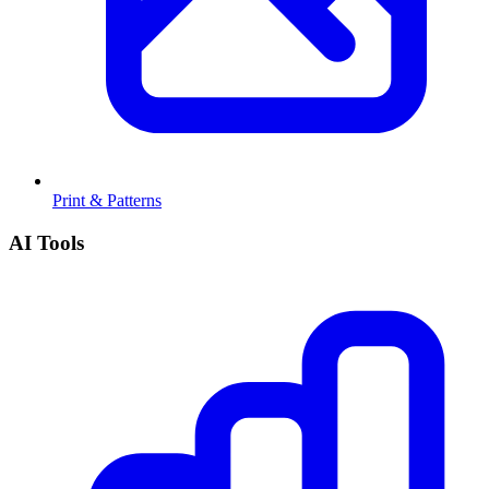
Print & Patterns
AI Tools