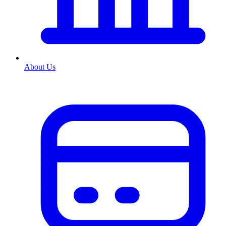
About Us