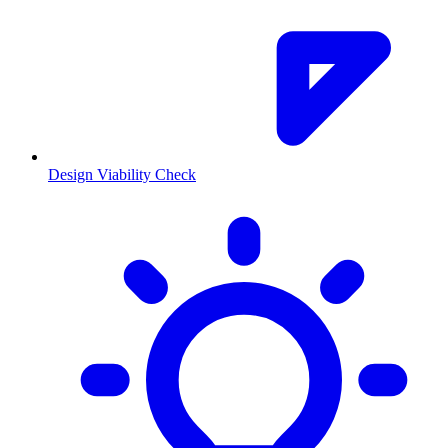
Design Viability Check