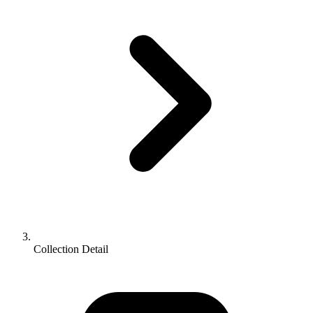
Collection Detail