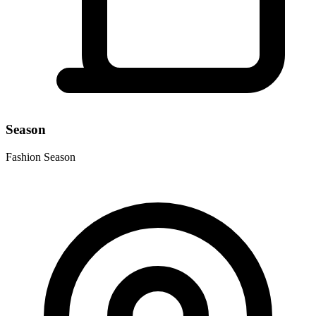
Season
Fashion Season