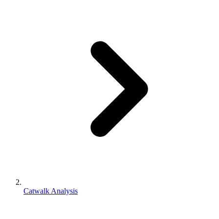
Catwalk Analysis