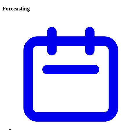
Forecasting