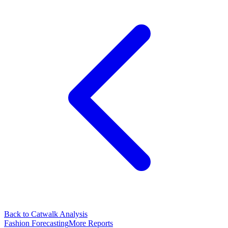
Back to Catwalk Analysis
Fashion Forecasting
More Reports