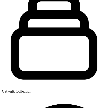
Catwalk Collection