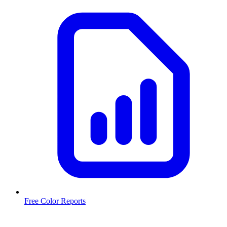
Free Color Reports