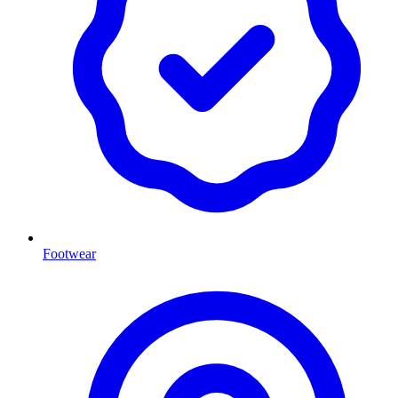
Footwear