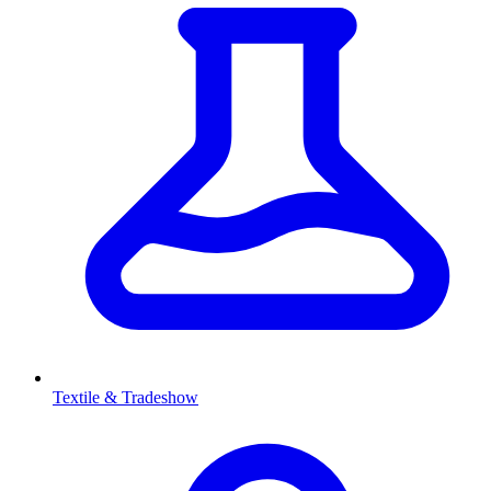
Textile & Tradeshow