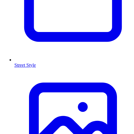
Street Style