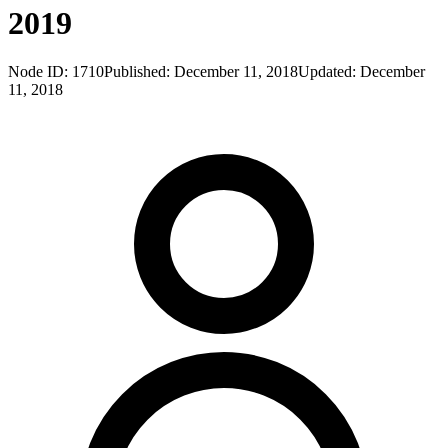
2019
Node ID:
1710
Published:
December 11, 2018
Updated:
December
11, 2018