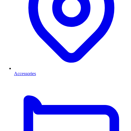
Accessories