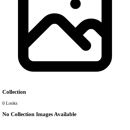
Collection
0
Looks
No Collection Images Available