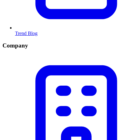
Trend Blog
Company