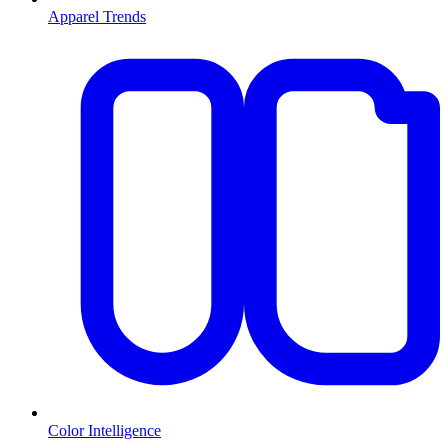
Apparel Trends
Color Intelligence