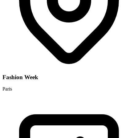
Fashion Week
Paris