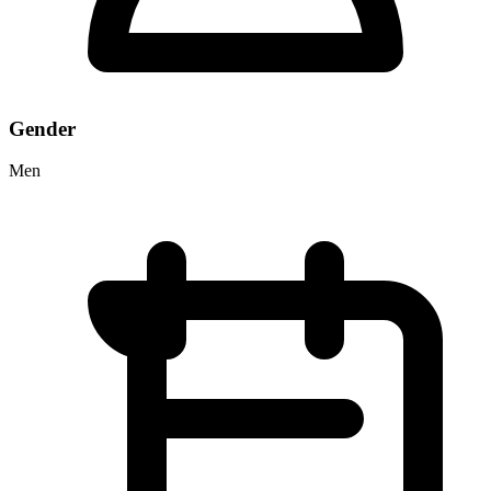
Gender
Men