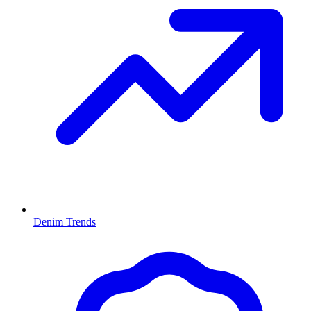
Denim Trends