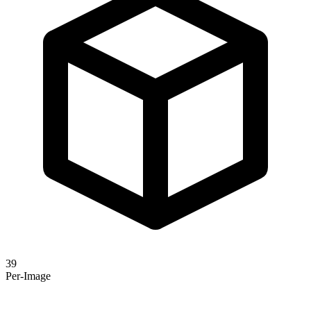
39
Per-Image