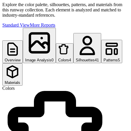
Explore the color palette, silhouettes, patterns, and materials from
this runway collection. Each element is analyzed and matched to
industry-standard references.
Standard View
More Reports
Overview
Image Analysis
0
Colors
4
Silhouettes
41
Patterns
5
Materials
Colors