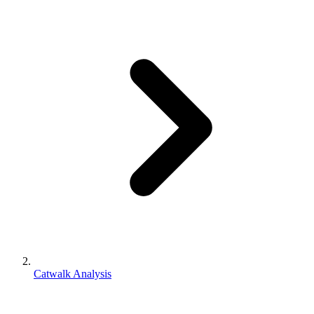
Catwalk Analysis