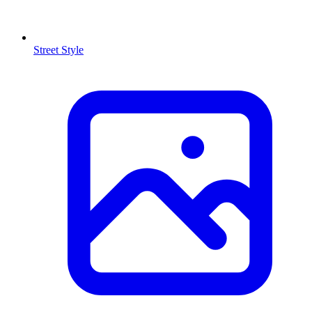
Street Style