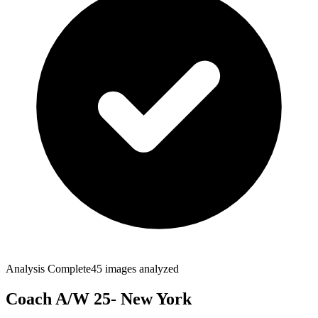
Analysis Complete
45
images analyzed
Coach A/W 25- New York