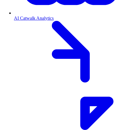
AI Catwalk Analytics