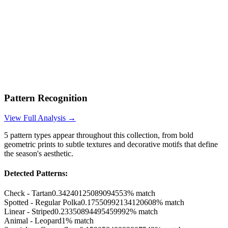
Pattern Recognition
View Full Analysis →
5
pattern types appear throughout this collection, from bold
geometric prints to subtle textures and decorative motifs that define
the season's aesthetic.
Detected Patterns:
Check - Tartan
0.34240125089094553
% match
Spotted - Regular Polka
0.17550992134120608
% match
Linear - Striped
0.23350894495459992
% match
Animal - Leopard
1
% match