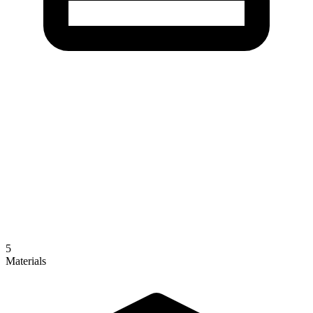
5
Materials