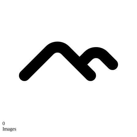
0
Images