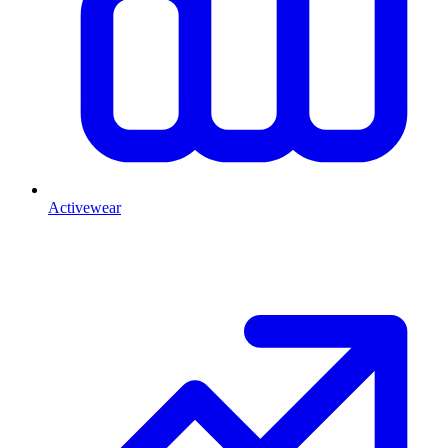
Activewear