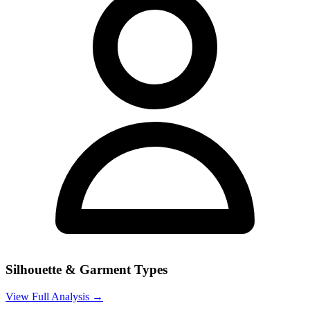
Silhouette & Garment Types
View Full Analysis →