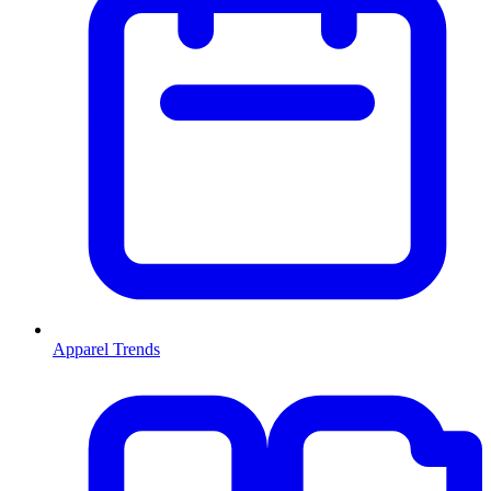
Apparel Trends