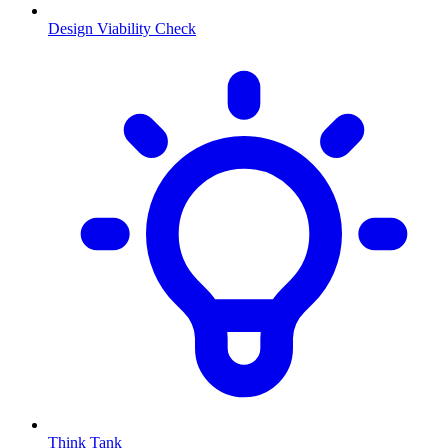
Design Viability Check
Think Tank