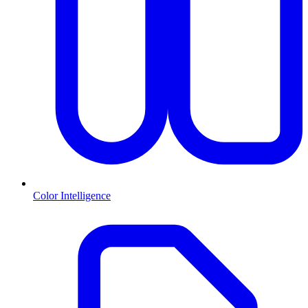
Color Intelligence