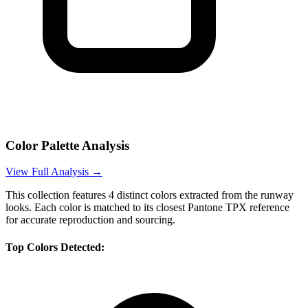
Color Palette Analysis
View Full Analysis →
This collection features
4
distinct colors extracted from the runway
looks. Each color is matched to its closest Pantone TPX reference
for accurate reproduction and sourcing.
Top Colors Detected: