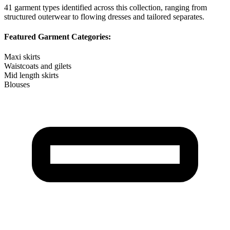
41
garment types identified across this collection, ranging from
structured outerwear to flowing dresses and tailored separates.
Featured Garment Categories:
Maxi skirts
Waistcoats and gilets
Mid length skirts
Blouses