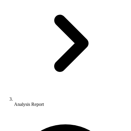
Analysis Report