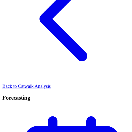
Back to Catwalk Analysis
Forecasting