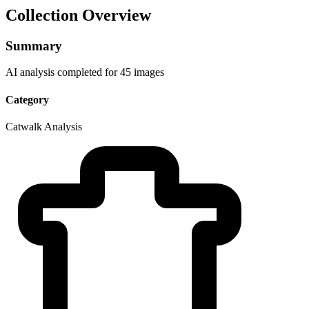
Collection Overview
Summary
AI analysis completed for 45 images
Category
Catwalk Analysis