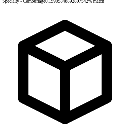
Specialty - Camouflage
0.15905848892807542
% match