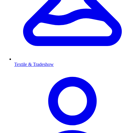
Textile & Tradeshow