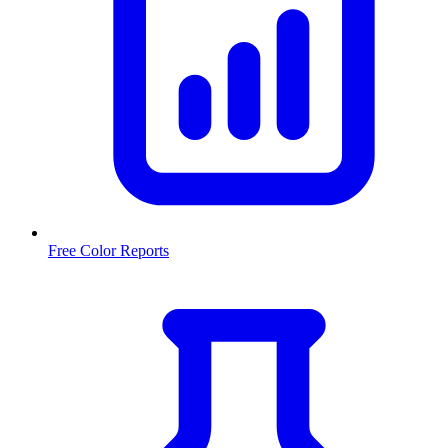
Free Color Reports