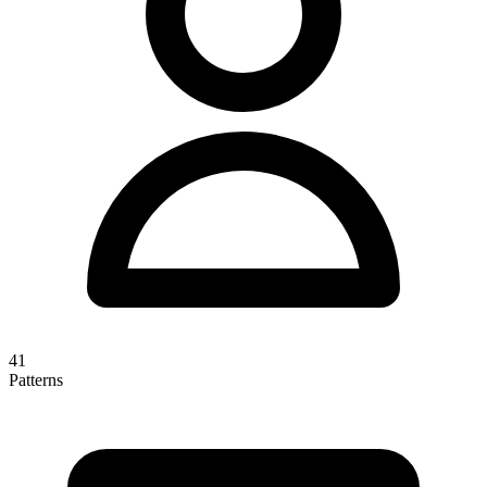
41
Patterns