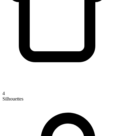
4
Silhouettes