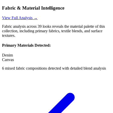
Fabric & Material Intelligence
View Full Analysis →
Fabric analysis across
39
looks reveals the material palette of this
collection, including primary fabrics, textile blends, and surface
textures.
Primary Materials Detected:
Denim
Canvas
6
mixed fabric compositions detected with detailed blend analysis