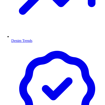
Denim Trends