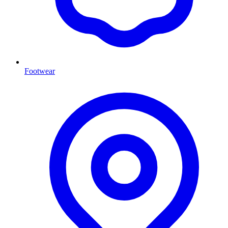
Footwear