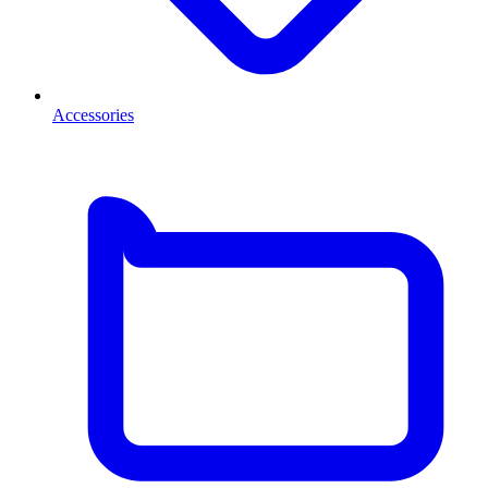
Accessories