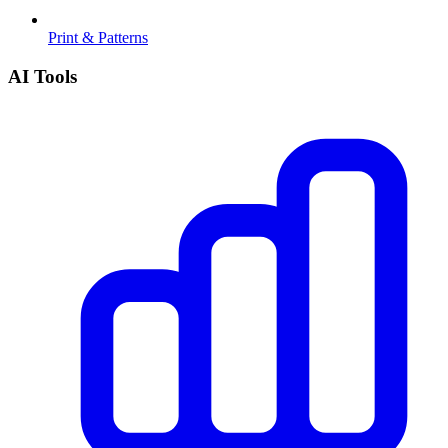
Print & Patterns
AI Tools