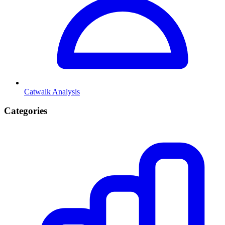
Catwalk Analysis
Categories