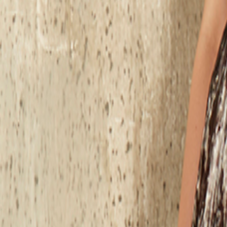
Catwalk Analysis