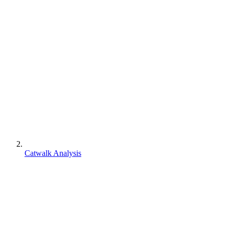
Catwalk Analysis