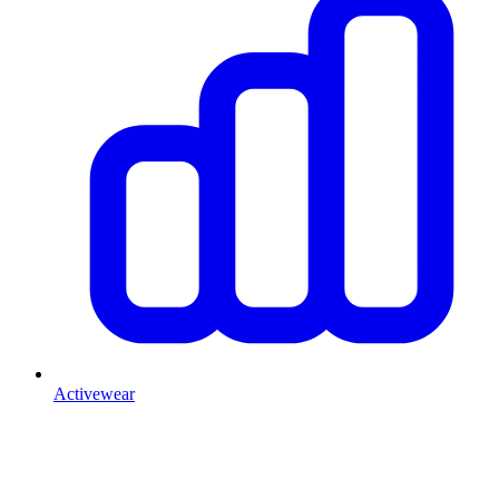
Activewear