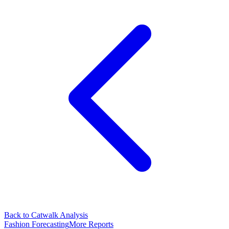
Back to Catwalk Analysis
Fashion Forecasting
More Reports