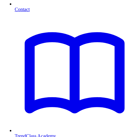
Contact
TrendClass Academy