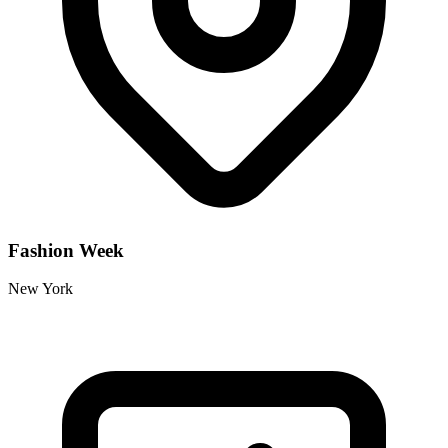
Fashion Week
New York