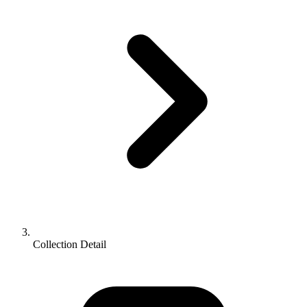
Collection Detail