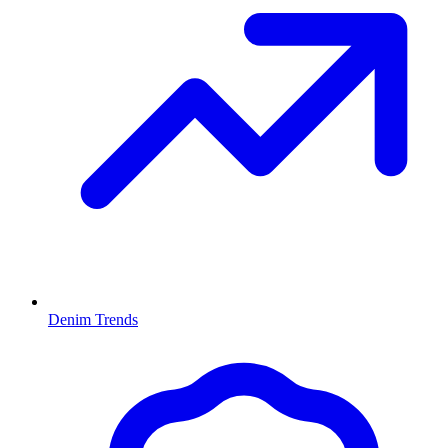
Denim Trends