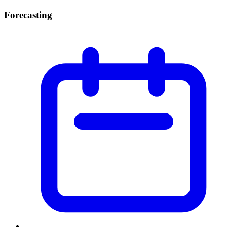
Forecasting