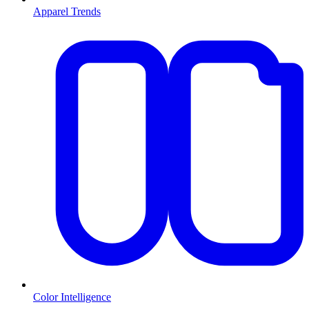
Apparel Trends
Color Intelligence