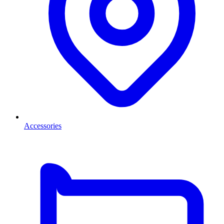
Accessories