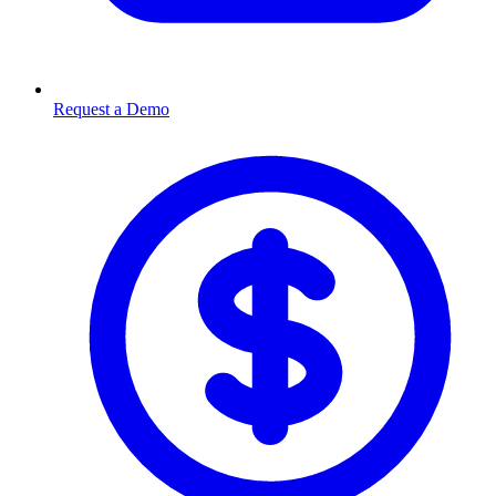
Request a Demo