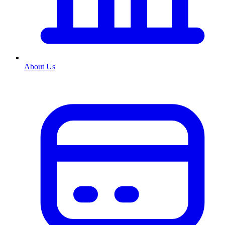
About Us