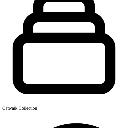
Catwalk Collection