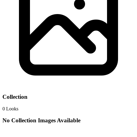
Collection
0
Looks
No Collection Images Available