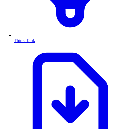
Think Tank