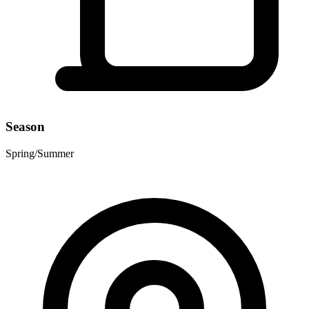
Season
Spring/Summer