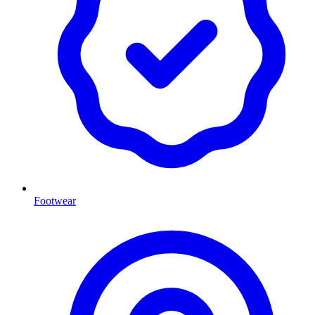
Footwear