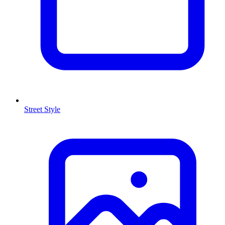
Street Style