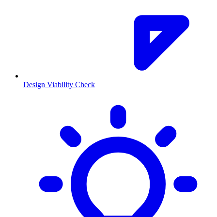
Design Viability Check