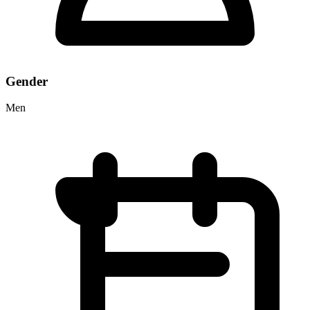
Gender
Men