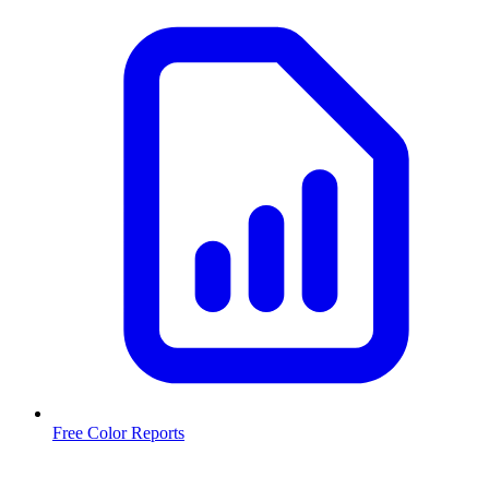
Free Color Reports