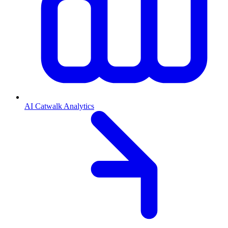
AI Catwalk Analytics