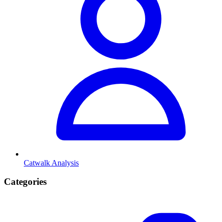
Catwalk Analysis
Categories