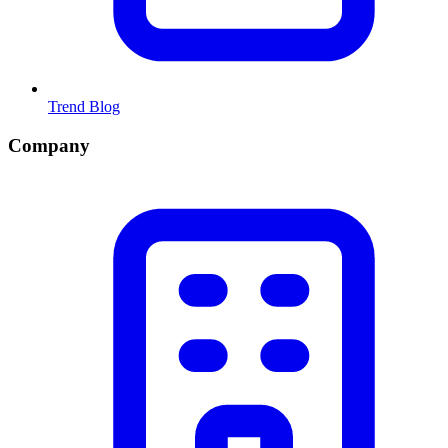
Trend Blog
Company