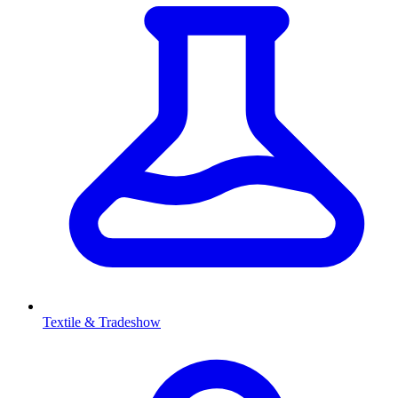
Textile & Tradeshow