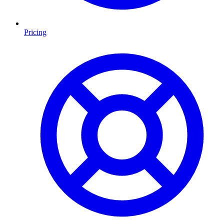
Pricing