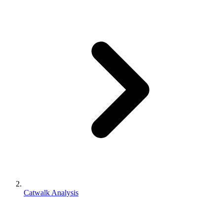
Catwalk Analysis