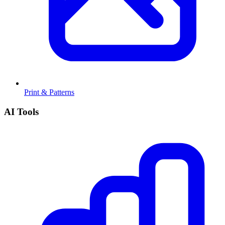
Print & Patterns
AI Tools