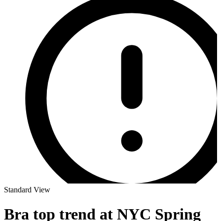
Standard View
Bra top trend at NYC Spring