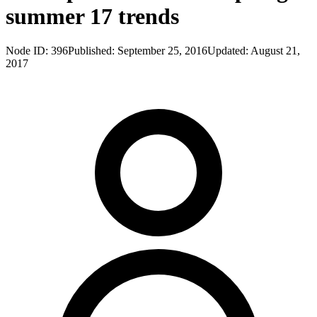
summer 17 trends
Node ID:
396
Published:
September 25, 2016
Updated:
August 21,
2017