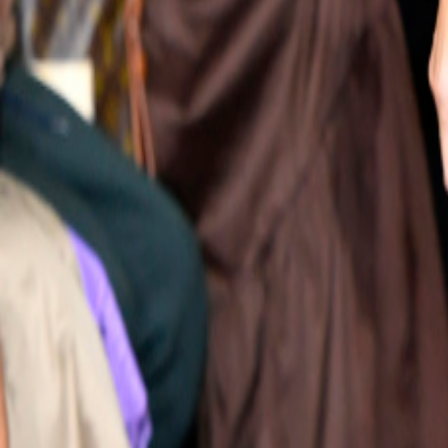
Catwalk Analysis