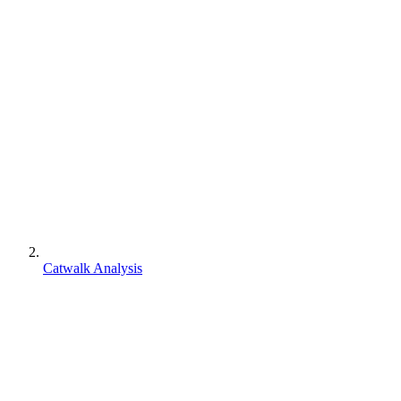
Catwalk Analysis