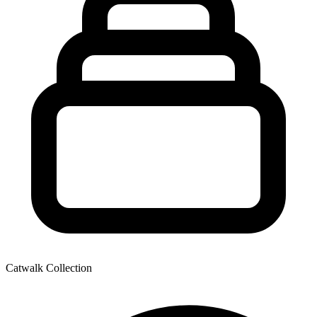
Catwalk Collection