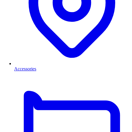
Accessories