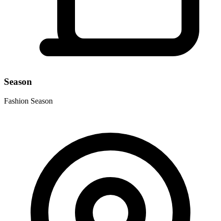
Season
Fashion Season