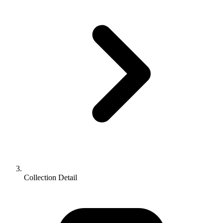
Collection Detail