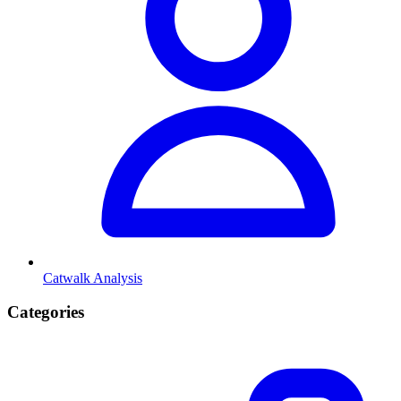
Catwalk Analysis
Categories