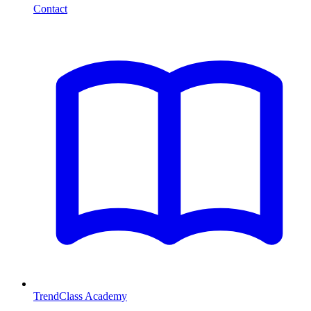
Contact
TrendClass Academy