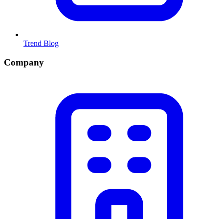
Trend Blog
Company