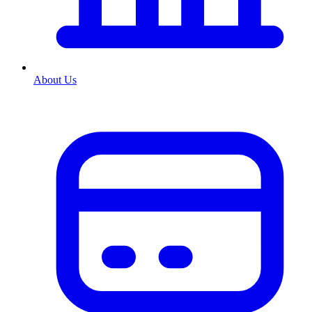
About Us