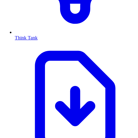
Think Tank