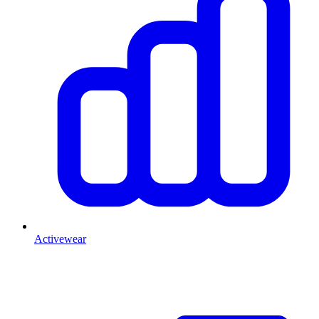
Activewear