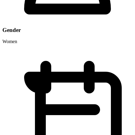
Gender
Women