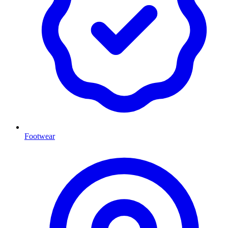
Footwear