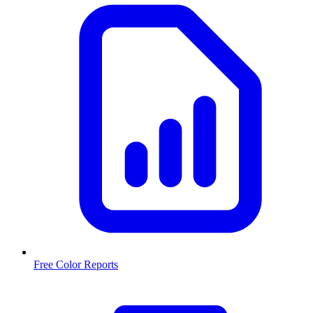
Free Color Reports