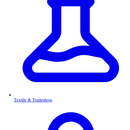
Textile & Tradeshow