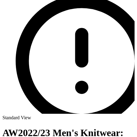
Standard View
AW2022/23 Men's Knitwear: