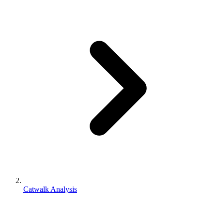
Catwalk Analysis