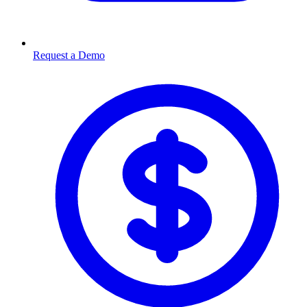
Request a Demo