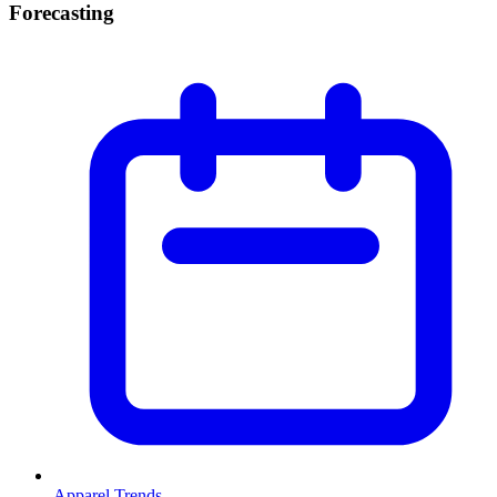
Forecasting
Apparel Trends