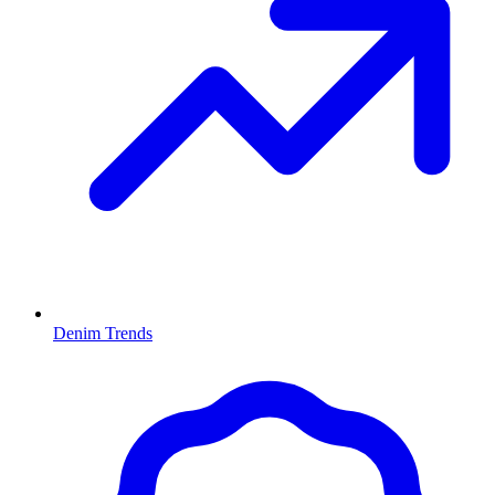
Denim Trends