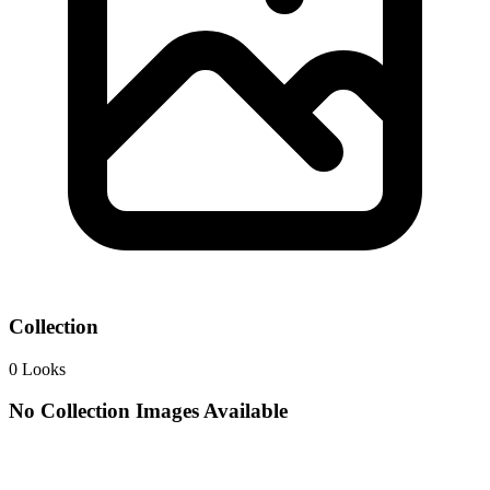
Collection
0
Looks
No Collection Images Available