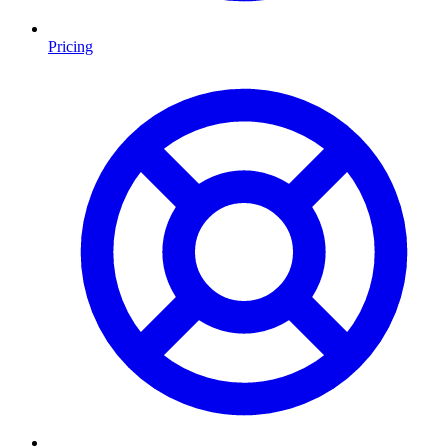
Pricing