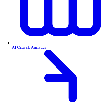
AI Catwalk Analytics