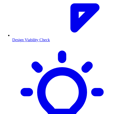
Design Viability Check