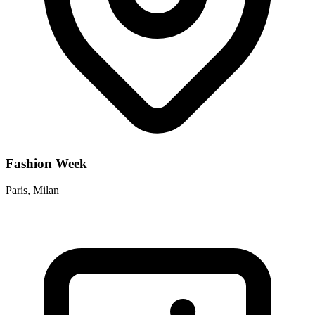
Fashion Week
Paris, Milan