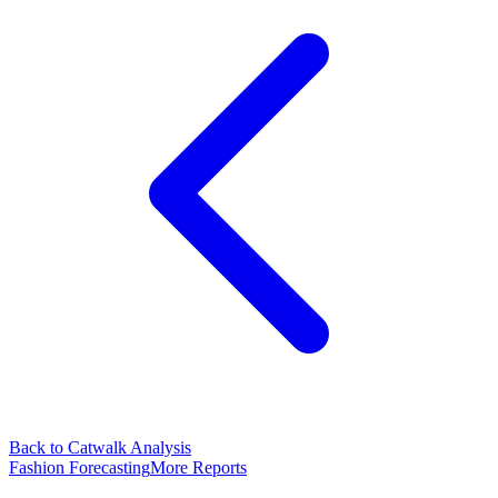
Back to Catwalk Analysis
Fashion Forecasting
More Reports