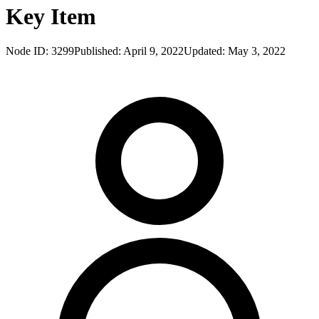
Key Item
Node ID:
3299
Published:
April 9, 2022
Updated:
May 3, 2022