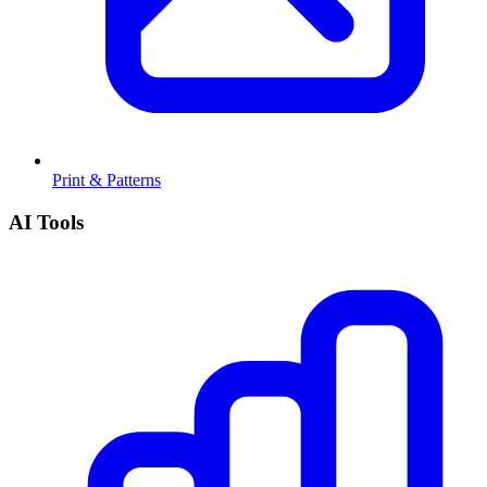
Print & Patterns
AI Tools