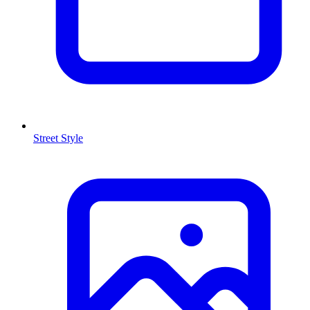
Street Style