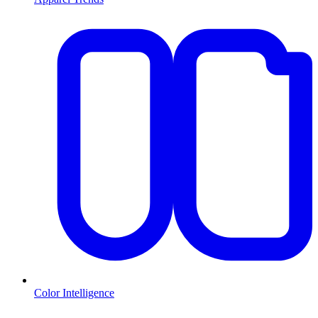
Color Intelligence