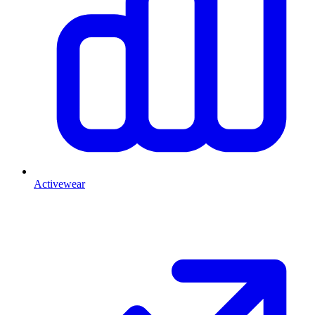
Activewear