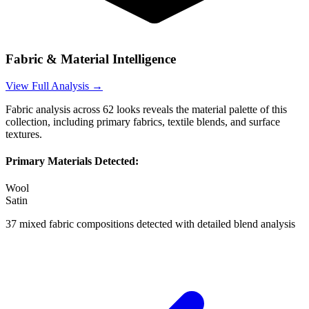
Fabric & Material Intelligence
View Full Analysis →
Fabric analysis across
62
looks reveals the material palette of this
collection, including primary fabrics, textile blends, and surface
textures.
Primary Materials Detected:
Wool
Satin
37
mixed fabric compositions detected with detailed blend analysis