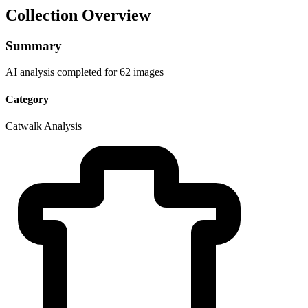
Collection Overview
Summary
AI analysis completed for 62 images
Category
Catwalk Analysis