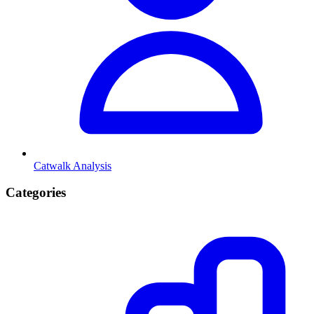
Catwalk Analysis
Categories