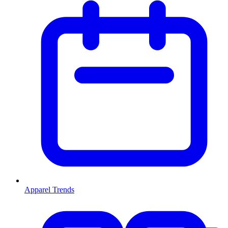
Apparel Trends