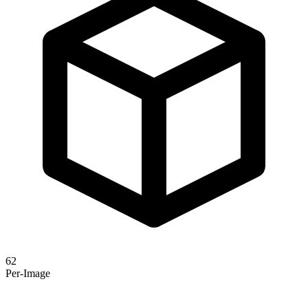
62
Per-Image