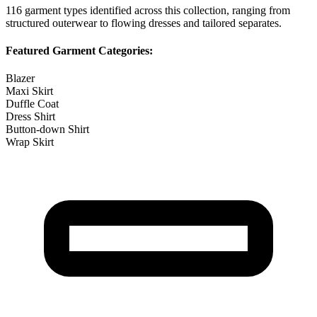
116
garment types identified across this collection, ranging from
structured outerwear to flowing dresses and tailored separates.
Featured Garment Categories:
Blazer
Maxi Skirt
Duffle Coat
Dress Shirt
Button-down Shirt
Wrap Skirt