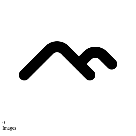
0
Images