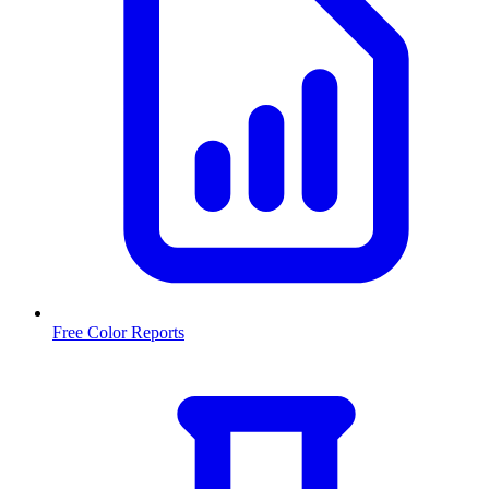
Free Color Reports