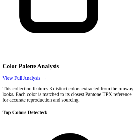
Color Palette Analysis
View Full Analysis →
This collection features
3
distinct colors extracted from the runway
looks. Each color is matched to its closest Pantone TPX reference
for accurate reproduction and sourcing.
Top Colors Detected: