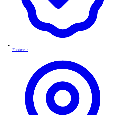
Footwear