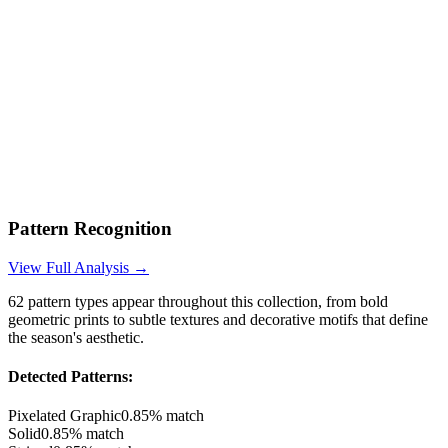
Pattern Recognition
View Full Analysis →
62
pattern types appear throughout this collection, from bold
geometric prints to subtle textures and decorative motifs that define
the season's aesthetic.
Detected Patterns:
Pixelated Graphic
0.85
% match
Solid
0.85
% match