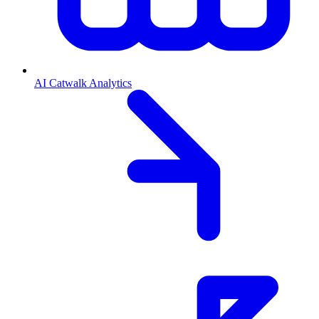
AI Catwalk Analytics