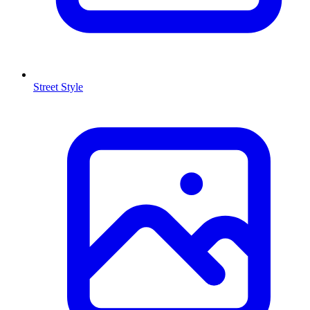
Street Style