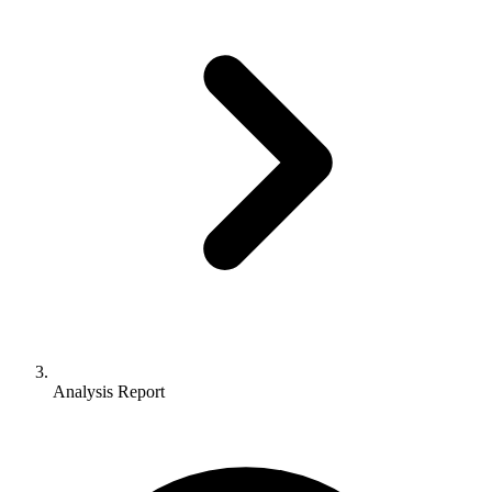
Analysis Report