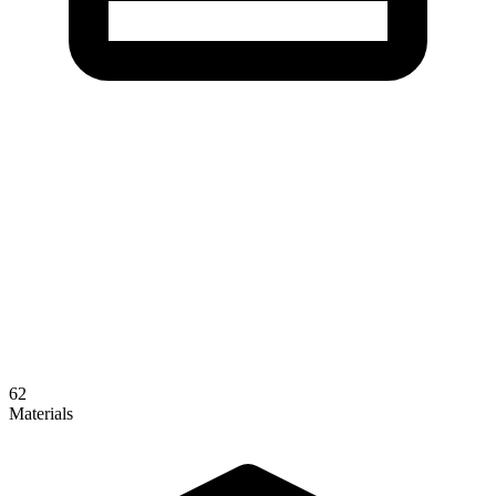
62
Materials