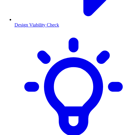
Design Viability Check