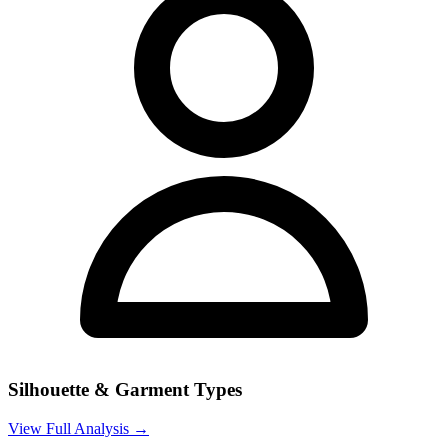
Silhouette & Garment Types
View Full Analysis →