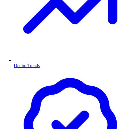
Denim Trends