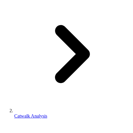
Catwalk Analysis