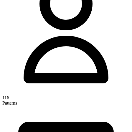
116
Patterns