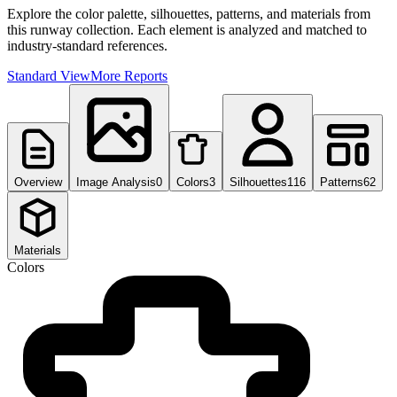
Explore the color palette, silhouettes, patterns, and materials from
this runway collection. Each element is analyzed and matched to
industry-standard references.
Standard View
More Reports
Overview
Image Analysis
0
Colors
3
Silhouettes
116
Patterns
62
Materials
Colors