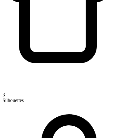
3
Silhouettes