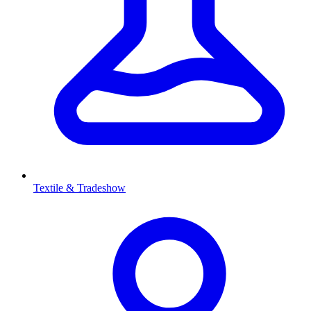
Textile & Tradeshow