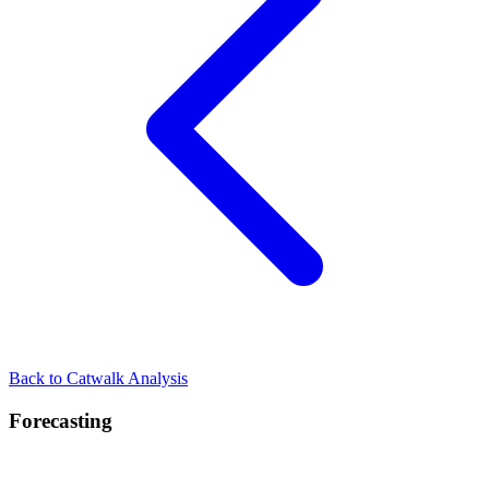
Back to Catwalk Analysis
Forecasting