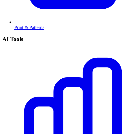
Print & Patterns
AI Tools