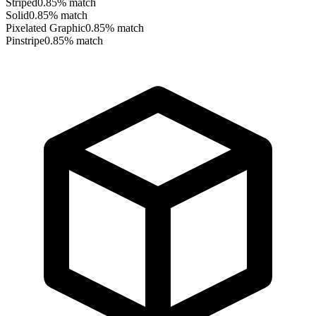
Striped
0.85
% match
Solid
0.85
% match
Pixelated Graphic
0.85
% match
Pinstripe
0.85
% match