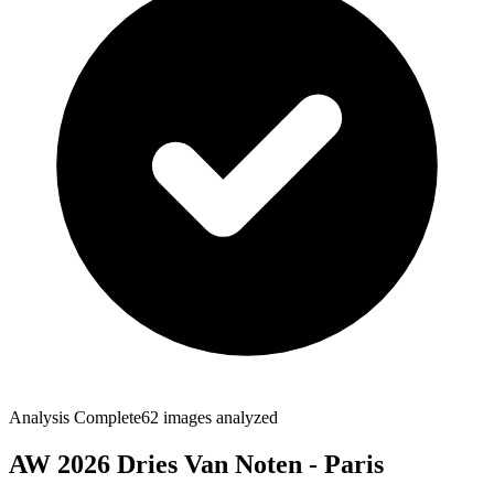
Analysis Complete
62
images analyzed
AW 2026 Dries Van Noten - Paris