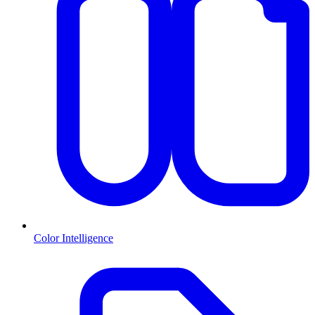
Color Intelligence