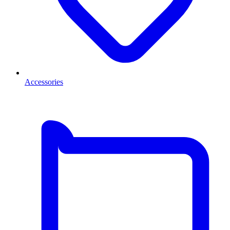
Accessories