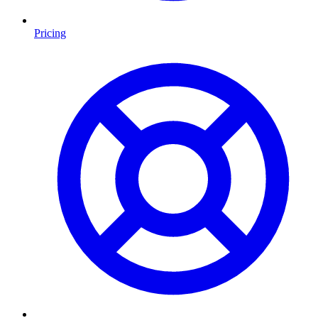
Pricing