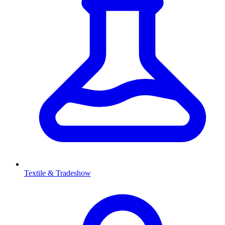
Textile & Tradeshow