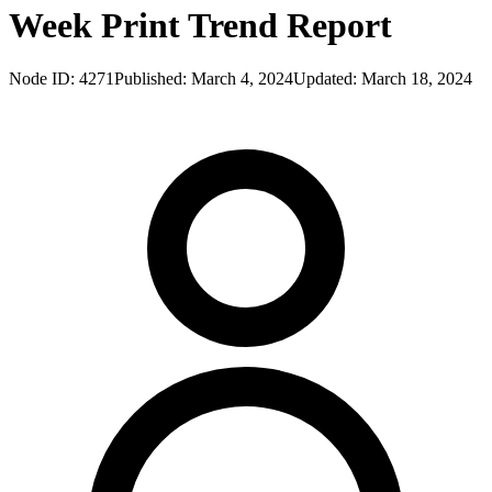
Week Print Trend Report
Node ID:
4271
Published:
March 4, 2024
Updated:
March 18, 2024