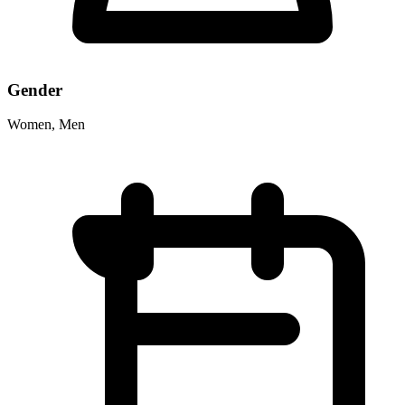
Gender
Women, Men