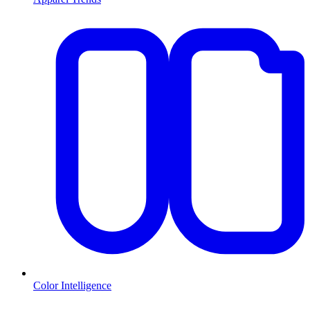
Color Intelligence