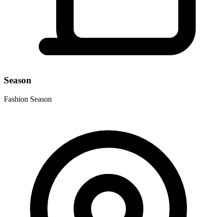
Season
Fashion Season