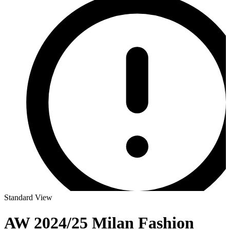
Standard View
AW 2024/25 Milan Fashion