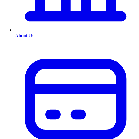
About Us