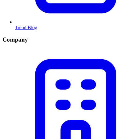
Trend Blog
Company