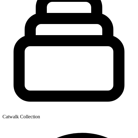
Catwalk Collection