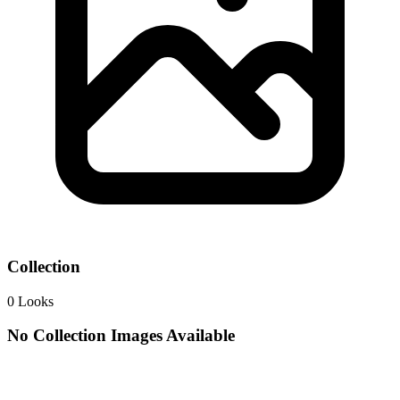
Collection
0
Looks
No Collection Images Available