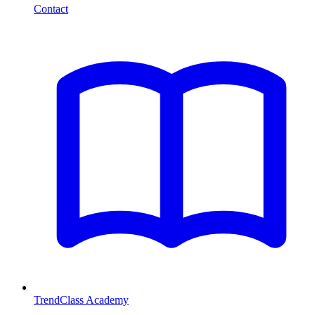
Contact
TrendClass Academy