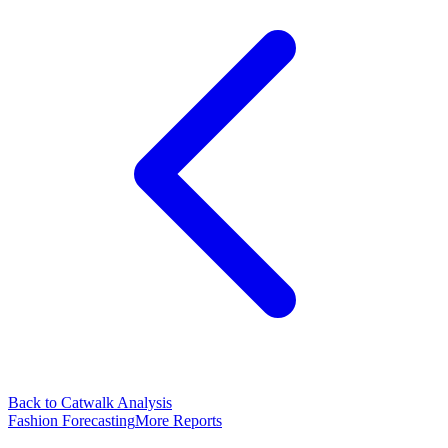
Back to Catwalk Analysis
Fashion Forecasting
More Reports