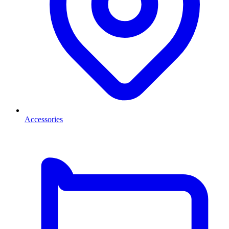
Accessories