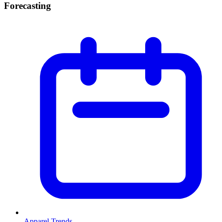
Forecasting
Apparel Trends