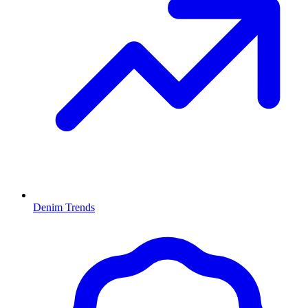
Denim Trends