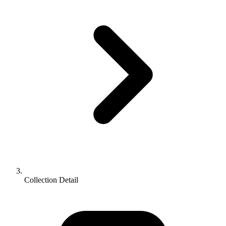
Collection Detail