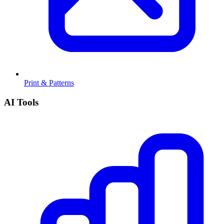
Print & Patterns
AI Tools