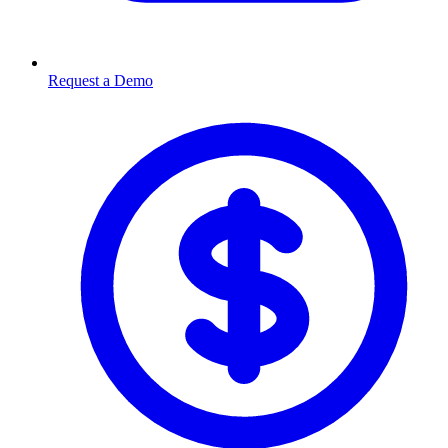
Request a Demo