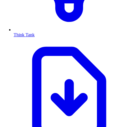
Think Tank