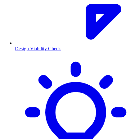
Design Viability Check