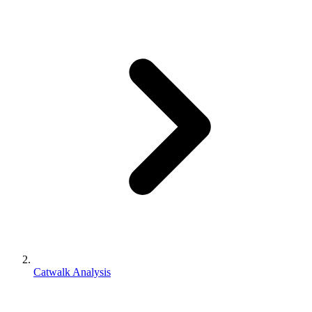
Catwalk Analysis