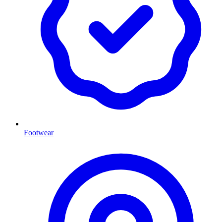
Footwear