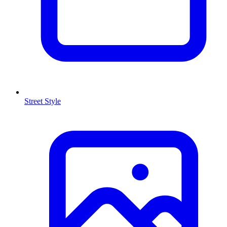
Street Style