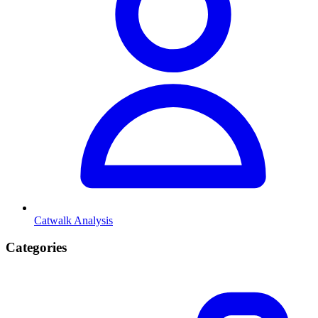
Catwalk Analysis
Categories