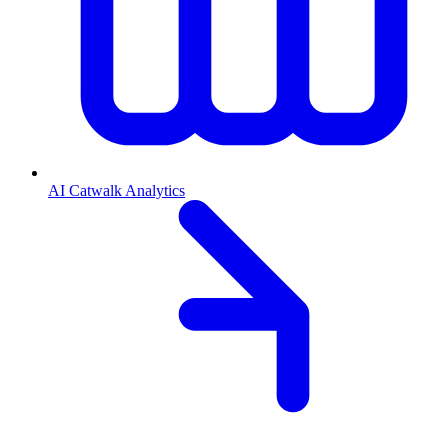
AI Catwalk Analytics