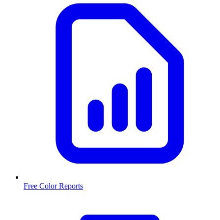
Free Color Reports