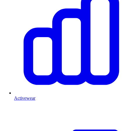
Activewear