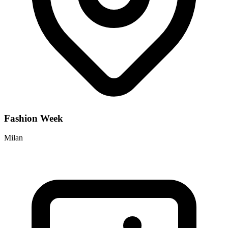
Fashion Week
Milan