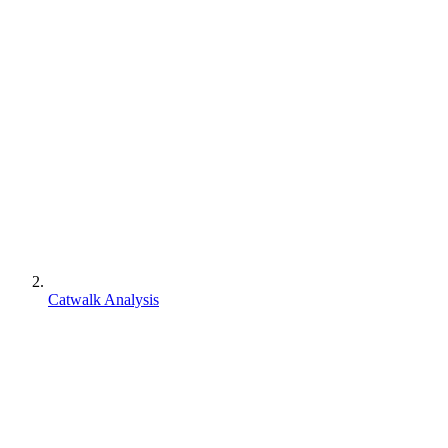
Catwalk Analysis