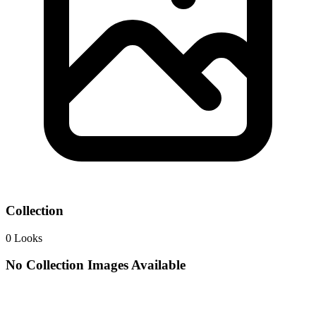
Collection
0
Looks
No Collection Images Available