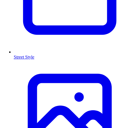
Street Style