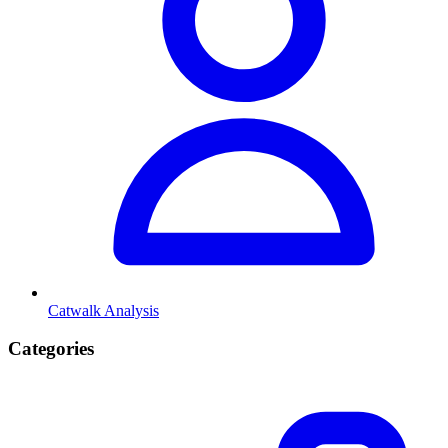
Catwalk Analysis
Categories