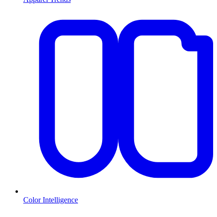
Color Intelligence