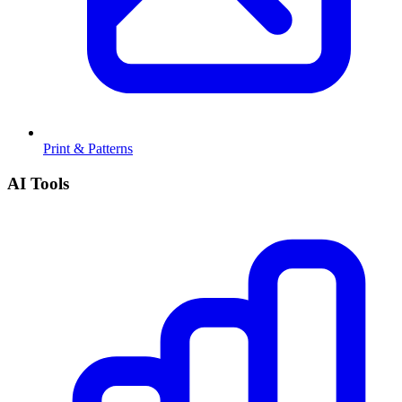
Print & Patterns
AI Tools