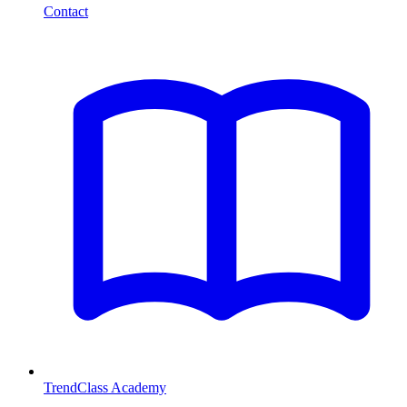
Contact
TrendClass Academy