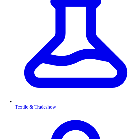
Textile & Tradeshow