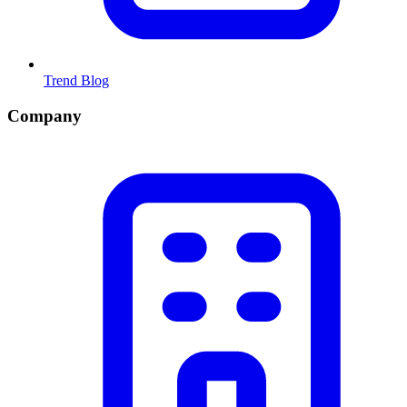
Trend Blog
Company