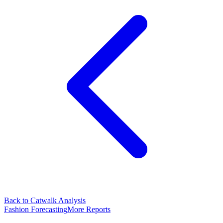
Back to Catwalk Analysis
Fashion Forecasting
More Reports