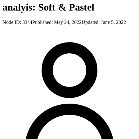
analyis: Soft & Pastel
Node ID:
3344
Published:
May 24, 2022
Updated:
June 5, 2022