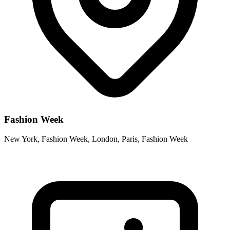
Fashion Week
New York, Fashion Week, London, Paris, Fashion Week