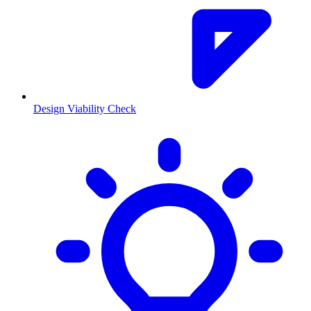
Design Viability Check