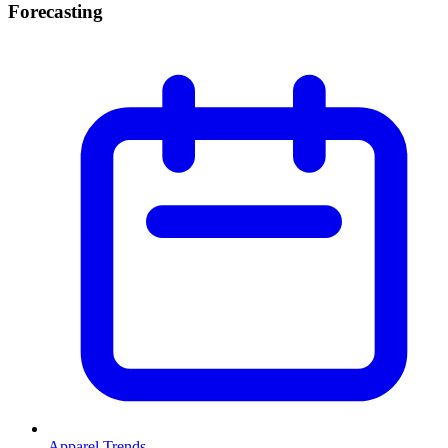
Forecasting
Apparel Trends