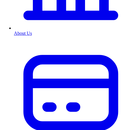
About Us