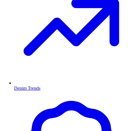
Denim Trends