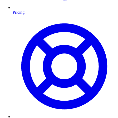
Pricing