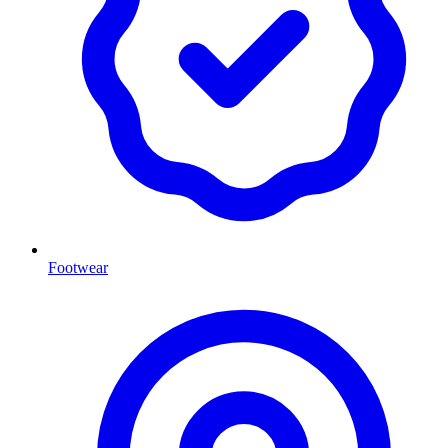
Footwear