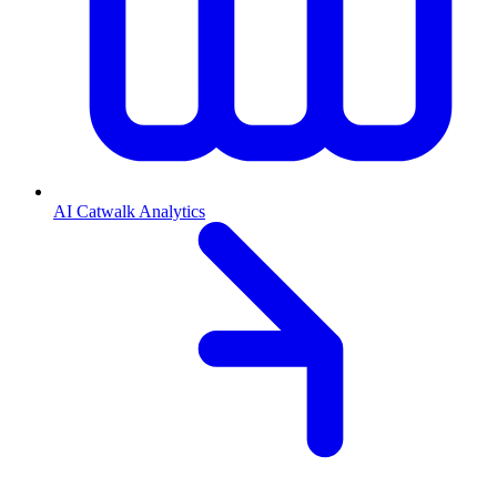
AI Catwalk Analytics