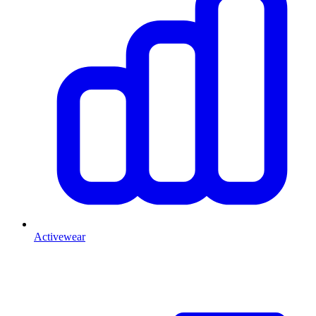
Activewear