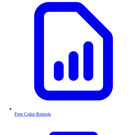
Free Color Reports