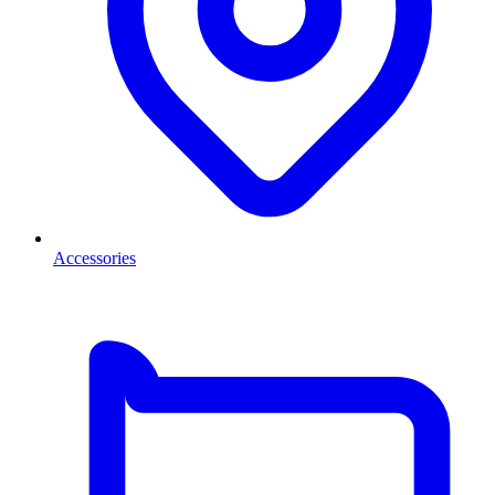
Accessories