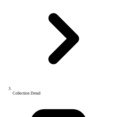
Collection Detail