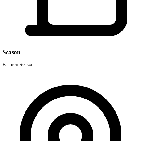
Season
Fashion Season