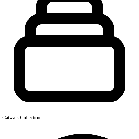
Catwalk Collection