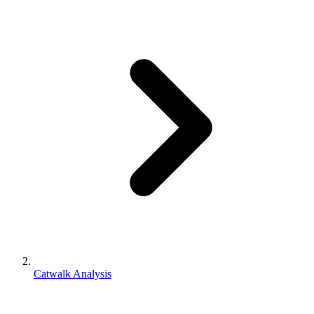
Catwalk Analysis