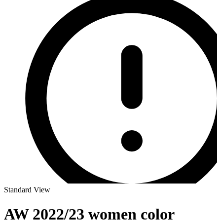
Standard View
AW 2022/23 women color