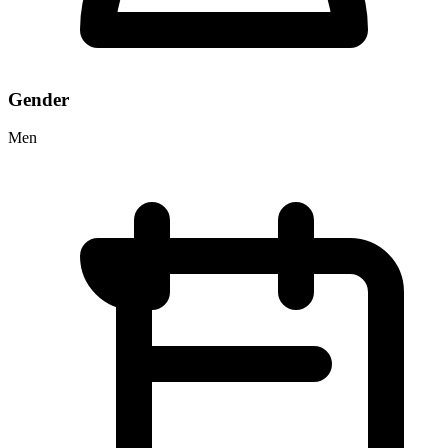
Gender
Men