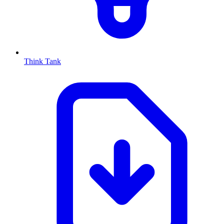
Think Tank