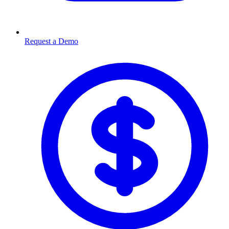
Request a Demo