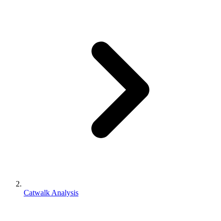
Catwalk Analysis