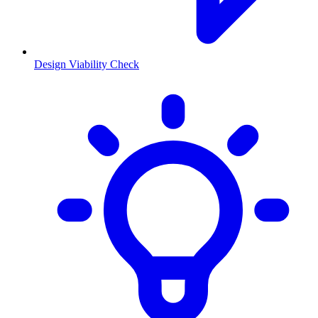
Design Viability Check