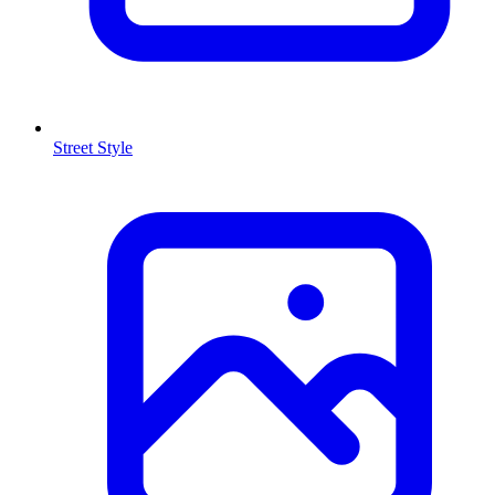
Street Style