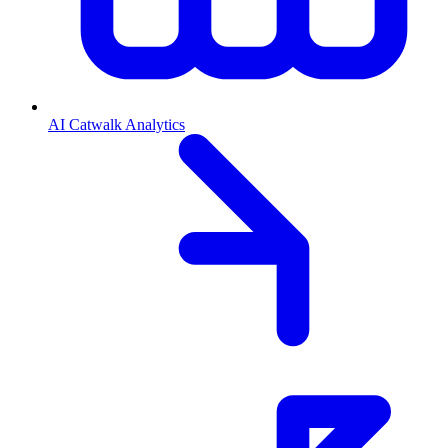
AI Catwalk Analytics