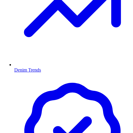
Denim Trends