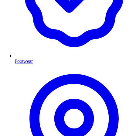
Footwear