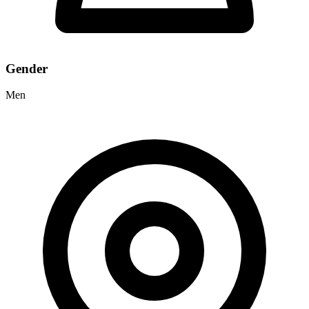
Gender
Men