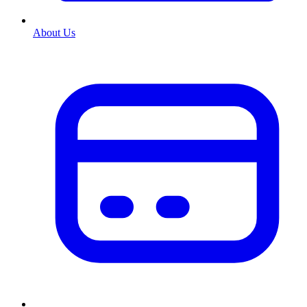
About Us