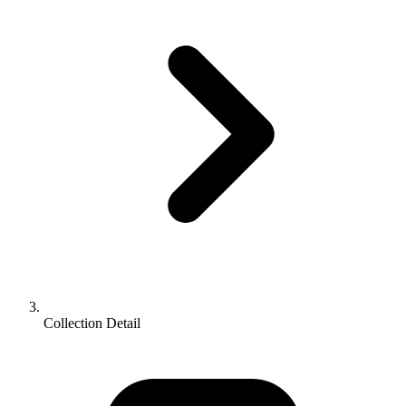
Collection Detail