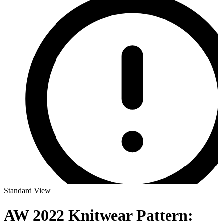
Standard View
AW 2022 Knitwear Pattern: