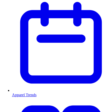
Apparel Trends