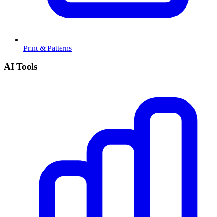
Print & Patterns
AI Tools