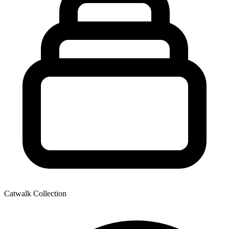
Catwalk Collection