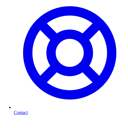
Contact