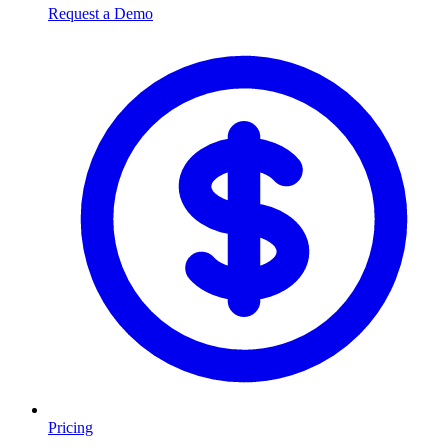
Request a Demo
Pricing