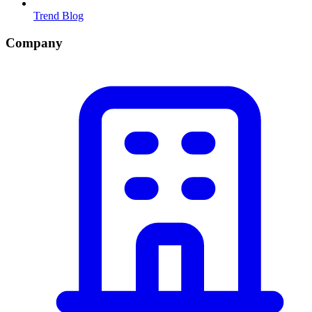
Trend Blog
Company