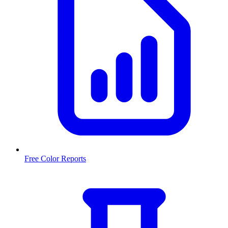
Free Color Reports