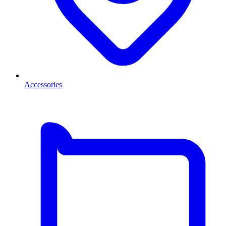
Accessories