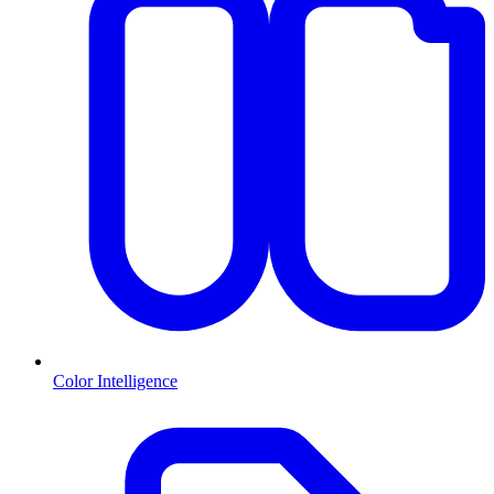
Color Intelligence