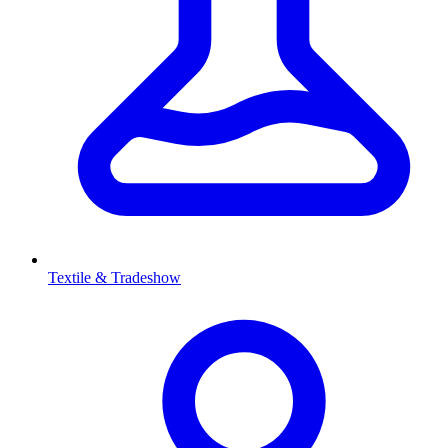
Textile & Tradeshow