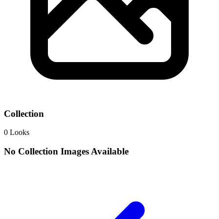
Collection
0
Looks
No Collection Images Available