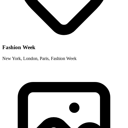
Fashion Week
New York, London, Paris, Fashion Week