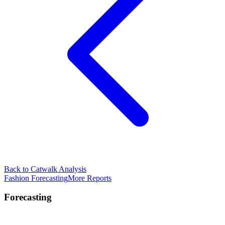
Back to Catwalk Analysis
Fashion Forecasting
More Reports
Forecasting