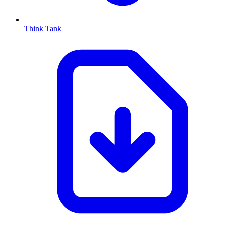
Think Tank