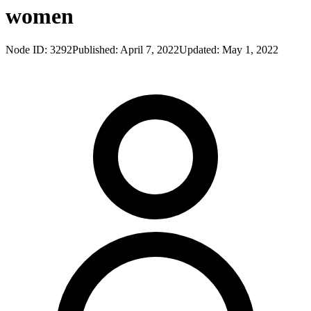
women
Node ID:
3292
Published:
April 7, 2022
Updated:
May 1, 2022