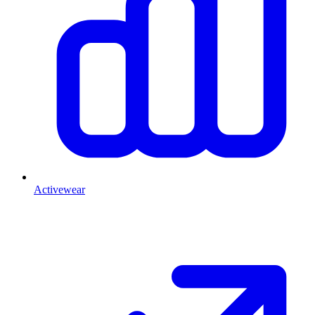
Activewear