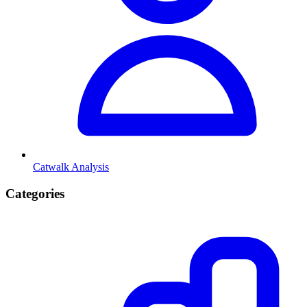
Catwalk Analysis
Categories