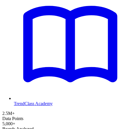
TrendClass Academy
2.5M+
Data Points
5,000+
Brands Analyzed