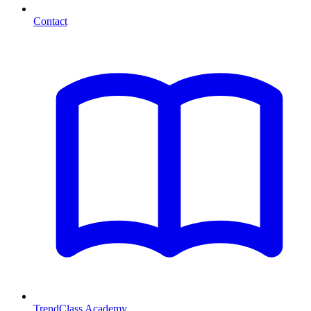
Contact
TrendClass Academy