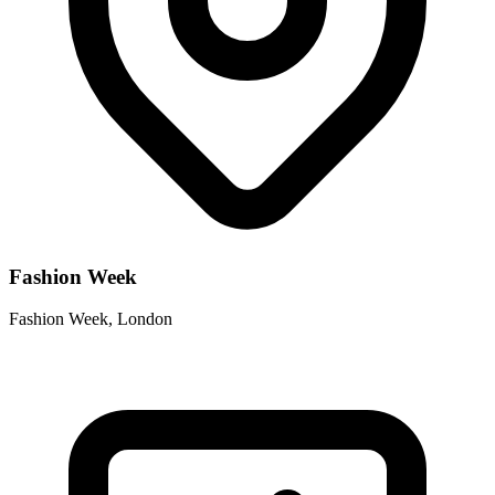
Fashion Week
Fashion Week, London