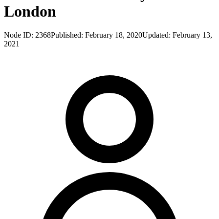
London
Node ID:
2368
Published:
February 18, 2020
Updated:
February 13,
2021