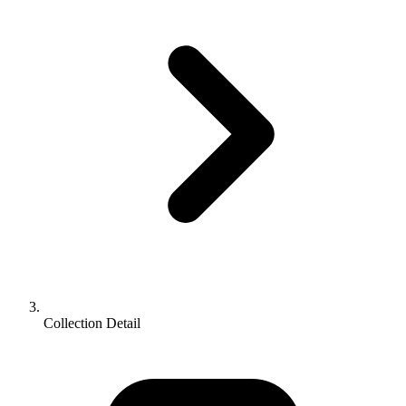
Collection Detail