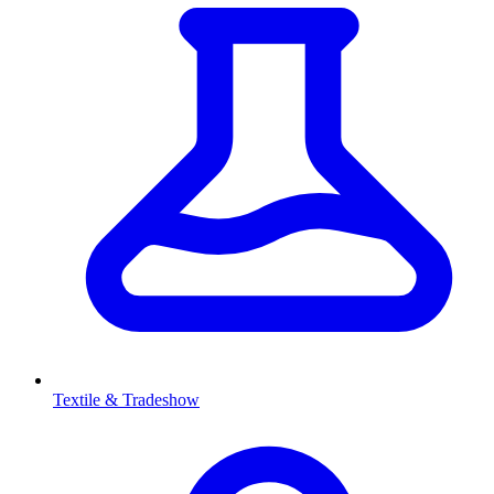
Textile & Tradeshow