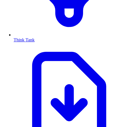
Think Tank