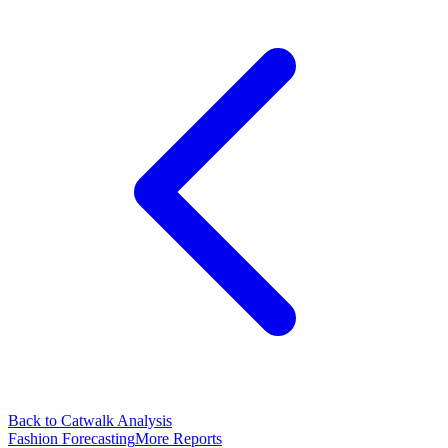
Back to Catwalk Analysis
Fashion Forecasting
More Reports