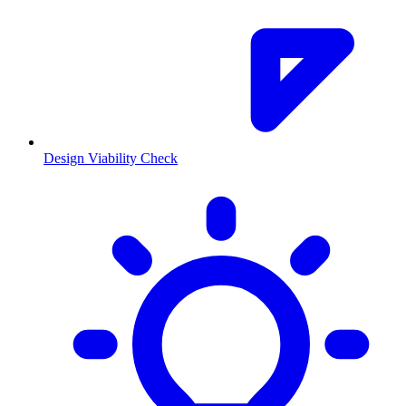
Design Viability Check