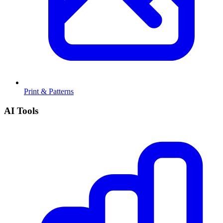
Print & Patterns
AI Tools