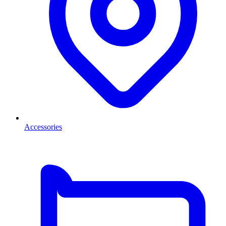
Accessories