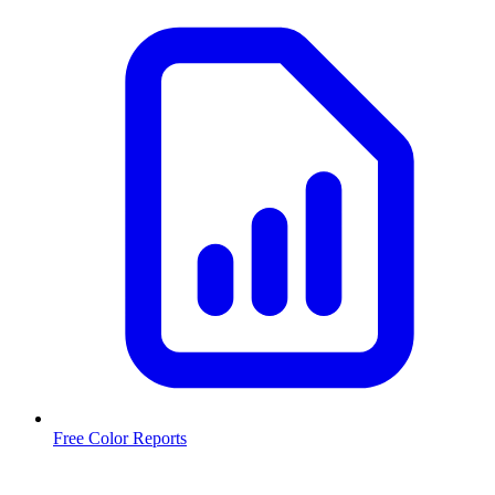
Free Color Reports