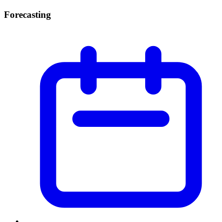
Forecasting