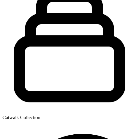
Catwalk Collection