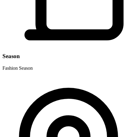
Season
Fashion Season