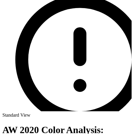
Standard View
AW 2020 Color Analysis: