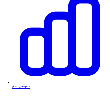
Activewear