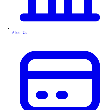
About Us