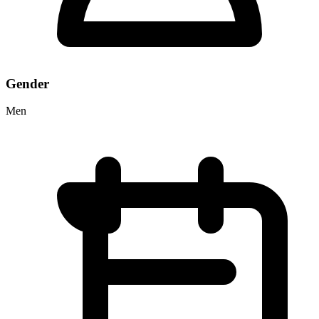
Gender
Men