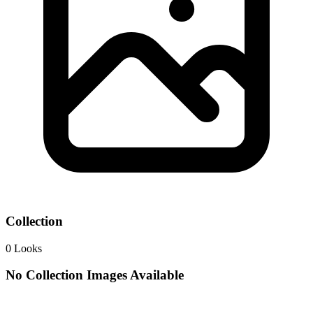
Collection
0
Looks
No Collection Images Available