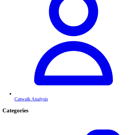
Catwalk Analysis
Categories