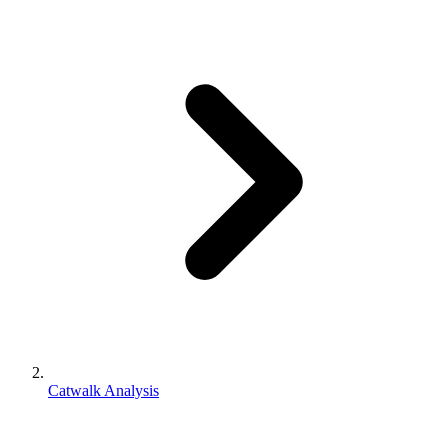
Catwalk Analysis