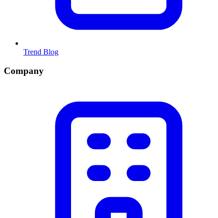
Trend Blog
Company