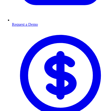
Request a Demo