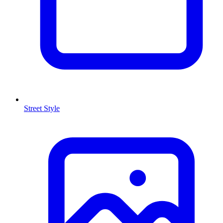
Street Style