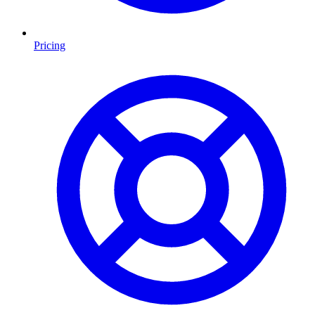
Pricing