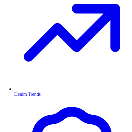
Denim Trends