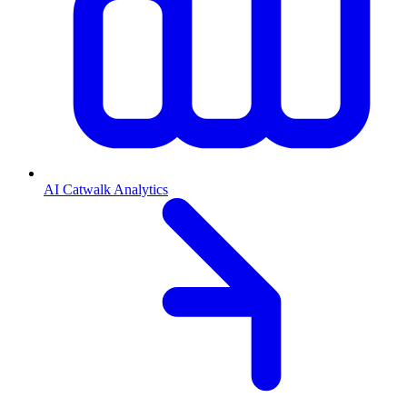
AI Catwalk Analytics