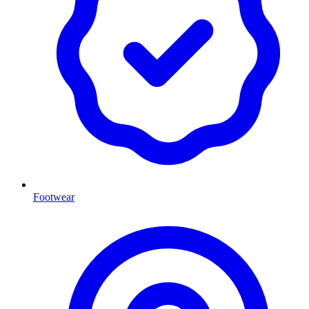
Footwear