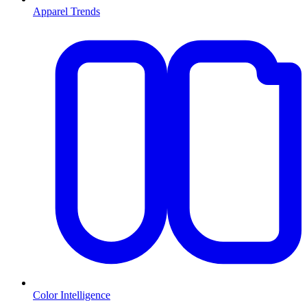
Apparel Trends
Color Intelligence