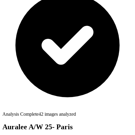
Analysis Complete
42
images analyzed
Auralee A/W 25- Paris