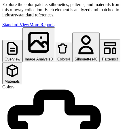
Explore the color palette, silhouettes, patterns, and materials from
this runway collection. Each element is analyzed and matched to
industry-standard references.
Standard View
More Reports
Overview
Image Analysis
0
Colors
4
Silhouettes
40
Patterns
3
Materials
Colors