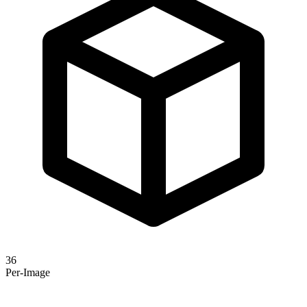
36
Per-Image