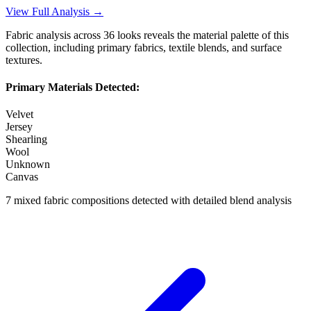
View Full Analysis →
Fabric analysis across
36
looks reveals the material palette of this
collection, including primary fabrics, textile blends, and surface
textures.
Primary Materials Detected:
Velvet
Jersey
Shearling
Wool
Unknown
Canvas
7
mixed fabric compositions detected with detailed blend analysis