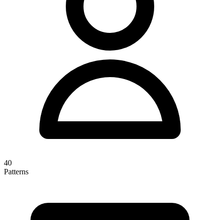
40
Patterns