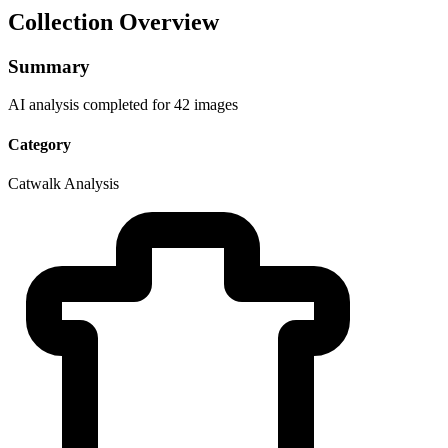
Collection Overview
Summary
AI analysis completed for 42 images
Category
Catwalk Analysis