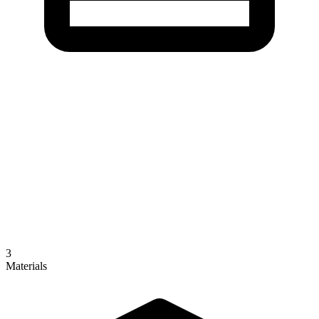
3
Materials