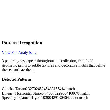
Pattern Recognition
View Full Analysis →
3
pattern types appear throughout this collection, from bold
geometric prints to subtle textures and decorative motifs that define
the season's aesthetic.
Detected Patterns:
Check - Tartan
0.32702452454331554
% match
Linear - Horizontal Stripe
0.7465782290644686
% match
Specialty - Camouflage
0.19390489130464222
% match