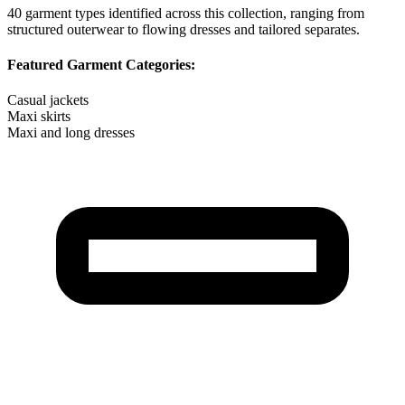
40
garment types identified across this collection, ranging from
structured outerwear to flowing dresses and tailored separates.
Featured Garment Categories:
Casual jackets
Maxi skirts
Maxi and long dresses