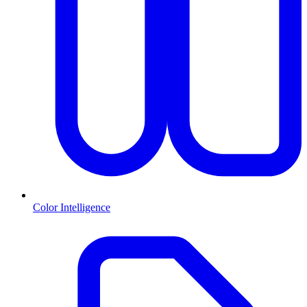
Color Intelligence