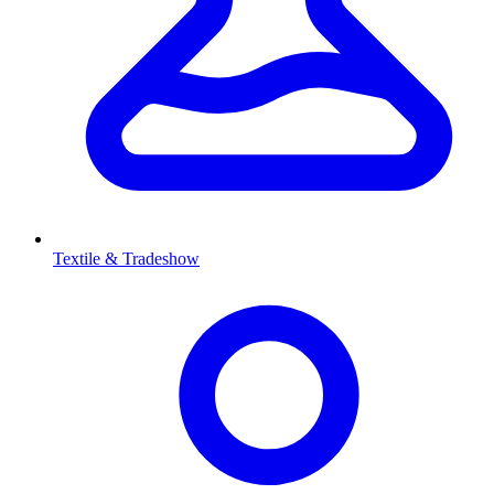
Textile & Tradeshow