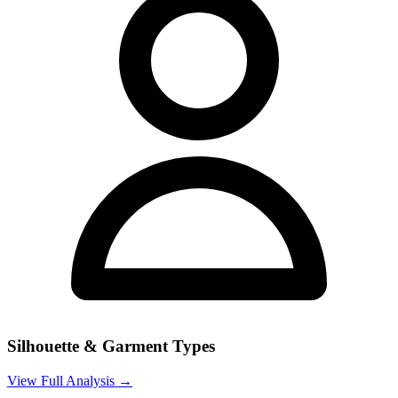
Silhouette & Garment Types
View Full Analysis →