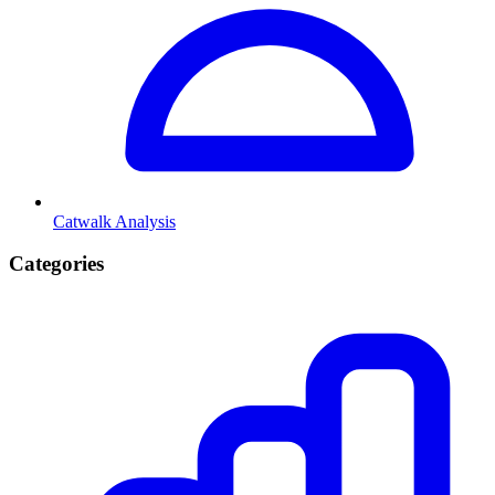
Catwalk Analysis
Categories