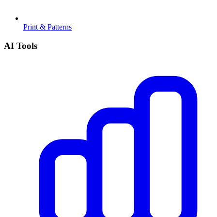
Print & Patterns
AI Tools