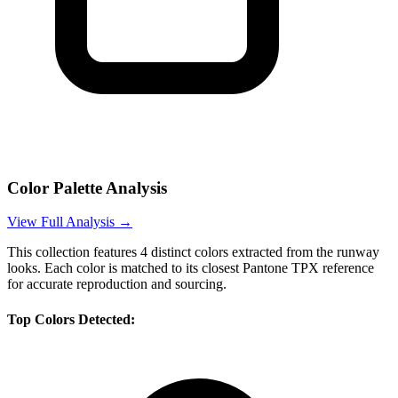
Color Palette Analysis
View Full Analysis →
This collection features
4
distinct colors extracted from the runway
looks. Each color is matched to its closest Pantone TPX reference
for accurate reproduction and sourcing.
Top Colors Detected: