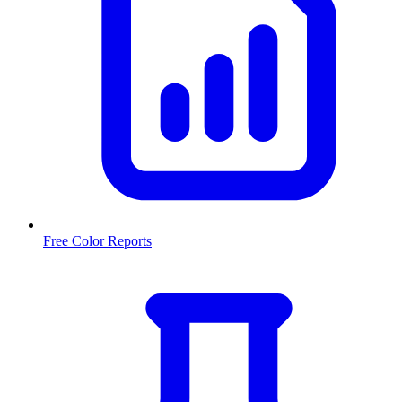
Free Color Reports