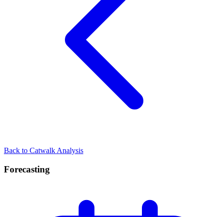
Back to Catwalk Analysis
Forecasting