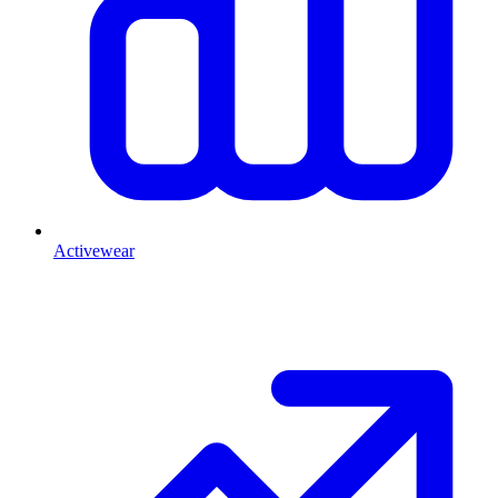
Activewear