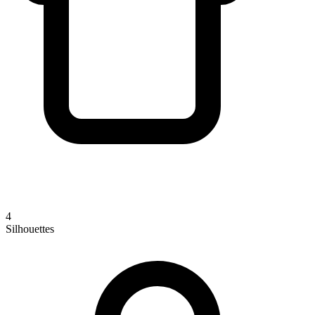
4
Silhouettes