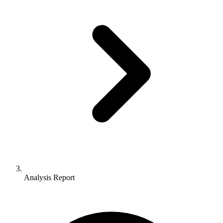
Analysis Report