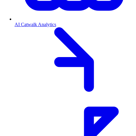
AI Catwalk Analytics