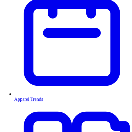
Apparel Trends