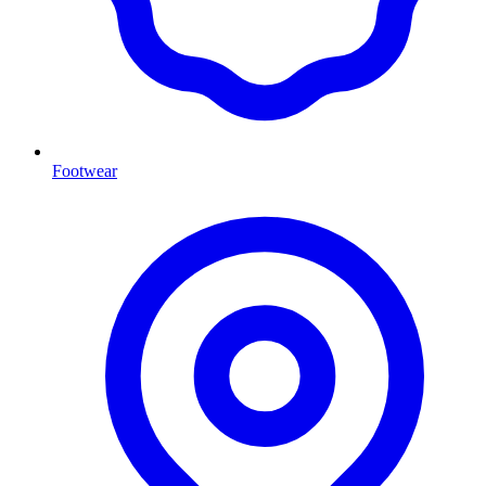
Footwear