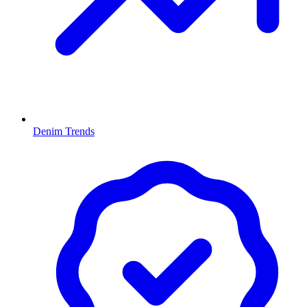
Denim Trends