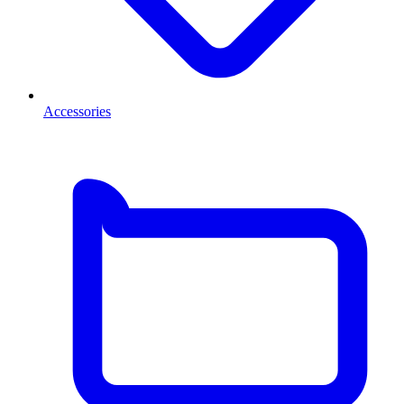
Accessories