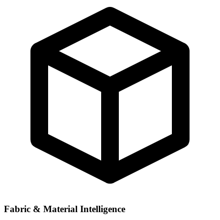
Fabric & Material Intelligence