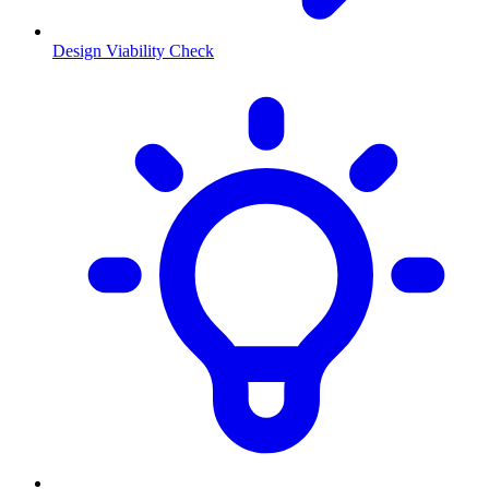
Design Viability Check