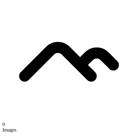
0
Images