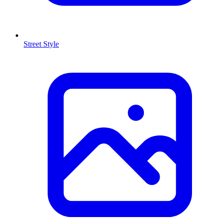
Street Style