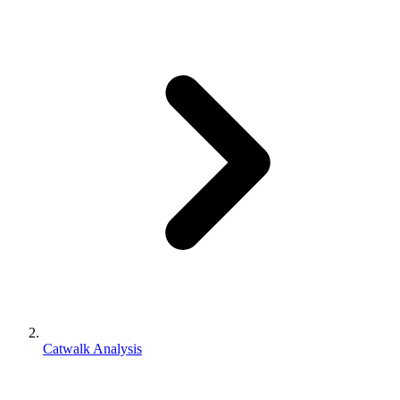
Catwalk Analysis