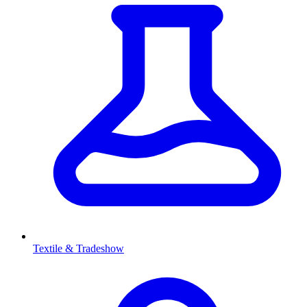
Textile & Tradeshow