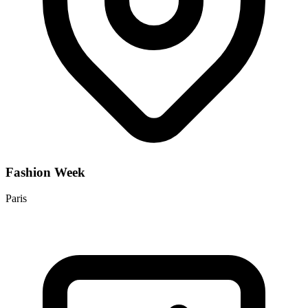
Fashion Week
Paris