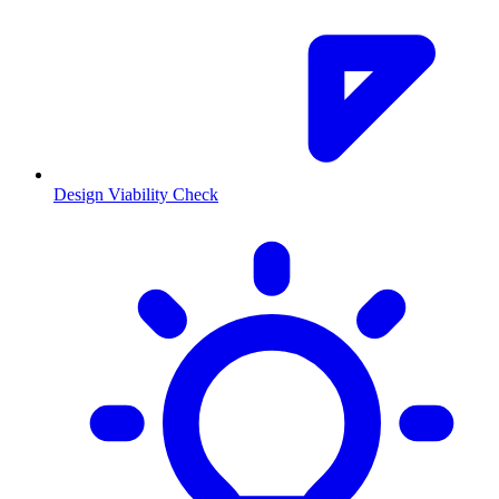
Design Viability Check