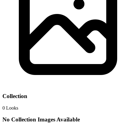
Collection
0
Looks
No Collection Images Available