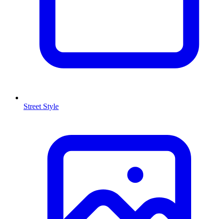
Street Style