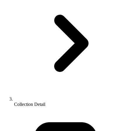
Collection Detail