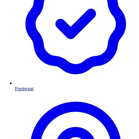
Footwear