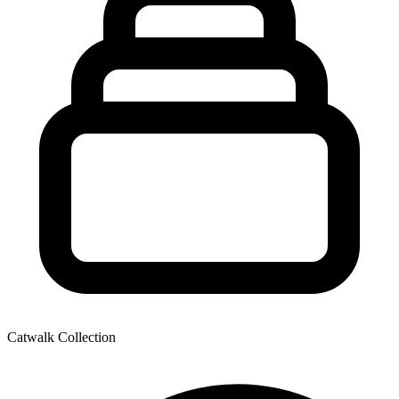
Catwalk Collection