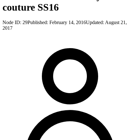
couture SS16
Node ID:
29
Published:
February 14, 2016
Updated:
August 21,
2017