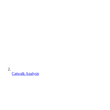
Catwalk Analysis