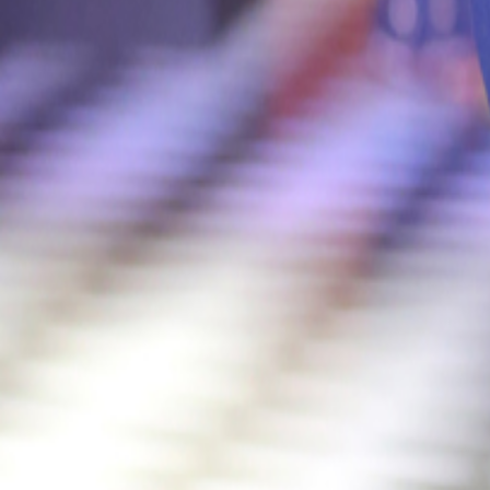
Catwalk Analysis