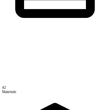
42
Materials