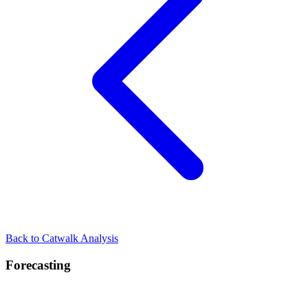
Back to Catwalk Analysis
Forecasting