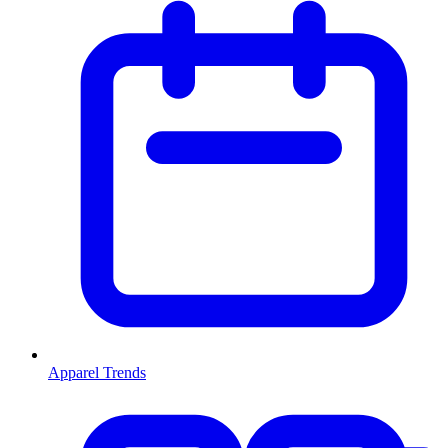
Apparel Trends