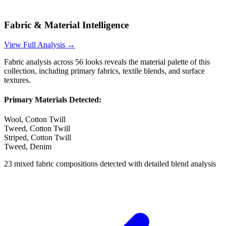
Fabric & Material Intelligence
View Full Analysis →
Fabric analysis across
56
looks reveals the material palette of this
collection, including primary fabrics, textile blends, and surface
textures.
Primary Materials Detected:
Wool, Cotton Twill
Tweed, Cotton Twill
Striped, Cotton Twill
Tweed, Denim
23
mixed fabric compositions detected with detailed blend analysis