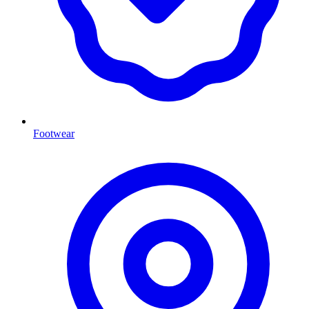
Footwear