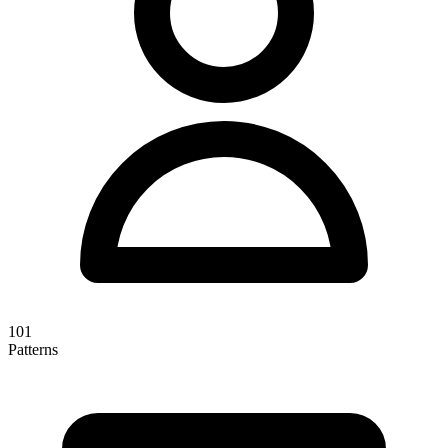
101
Patterns