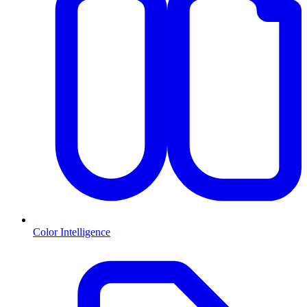
Color Intelligence