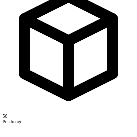
56
Per-Image