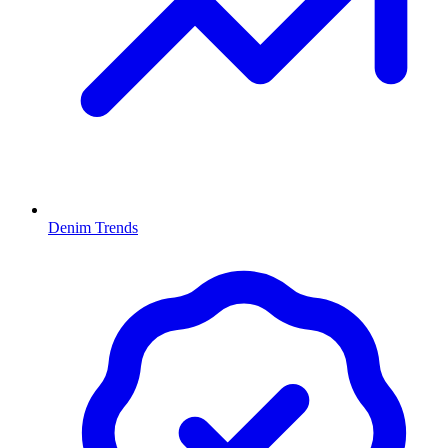
Denim Trends