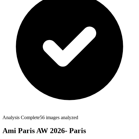
Analysis Complete
56
images analyzed
Ami Paris AW 2026- Paris