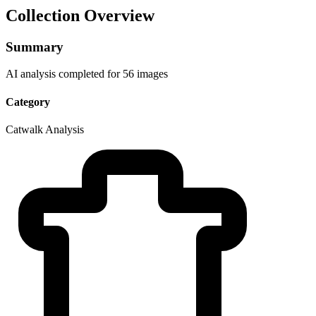
Collection Overview
Summary
AI analysis completed for 56 images
Category
Catwalk Analysis