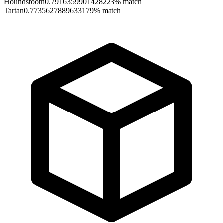
Houndstooth
0.7916359901428223
% match
Tartan
0.7735627889633179
% match