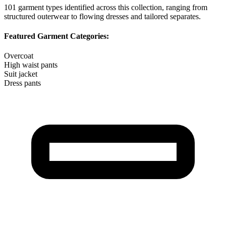
101
garment types identified across this collection, ranging from
structured outerwear to flowing dresses and tailored separates.
Featured Garment Categories:
Overcoat
High waist pants
Suit jacket
Dress pants