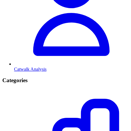
Catwalk Analysis
Categories