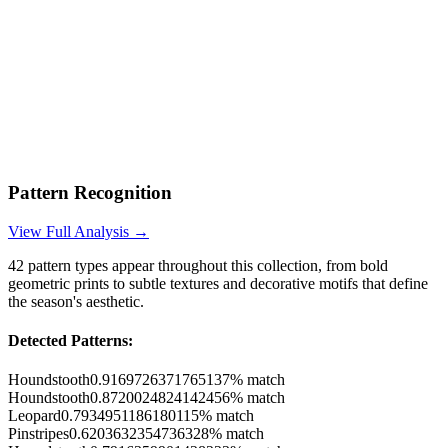
Pattern Recognition
View Full Analysis →
42
pattern types appear throughout this collection, from bold
geometric prints to subtle textures and decorative motifs that define
the season's aesthetic.
Detected Patterns:
Houndstooth
0.9169726371765137
% match
Houndstooth
0.8720024824142456
% match
Leopard
0.7934951186180115
% match
Pinstripes
0.6203632354736328
% match