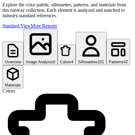
Explore the color palette, silhouettes, patterns, and materials from
this runway collection. Each element is analyzed and matched to
industry-standard references.
Standard View
More Reports
Overview
Image Analysis
0
Colors
4
Silhouettes
101
Patterns
42
Materials
Colors