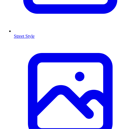
Street Style