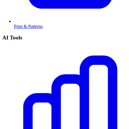
Print & Patterns
AI Tools