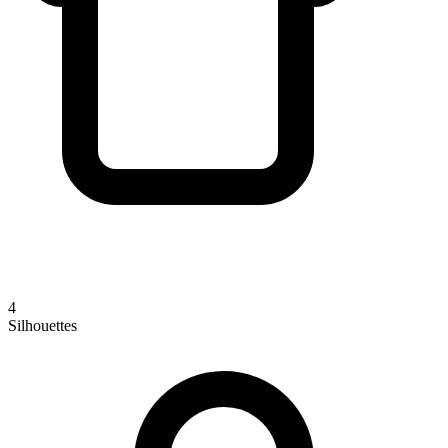
4
Silhouettes