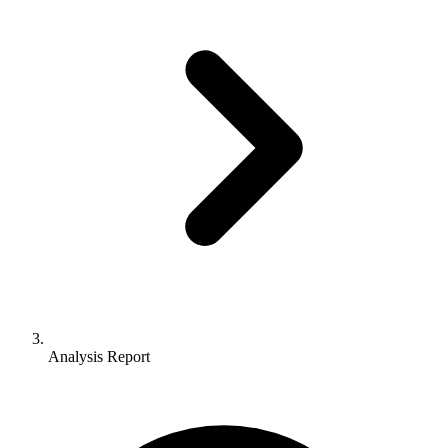
Analysis Report