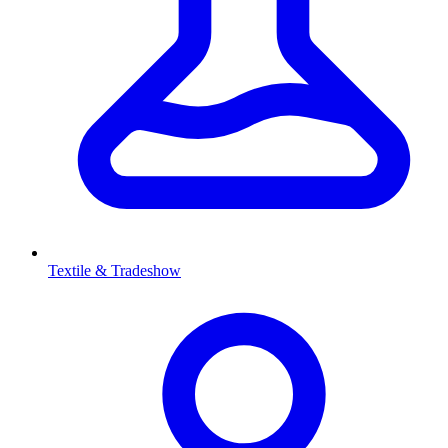
Textile & Tradeshow