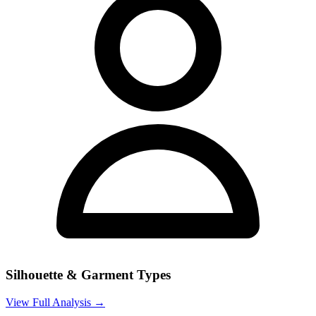
Silhouette & Garment Types
View Full Analysis →