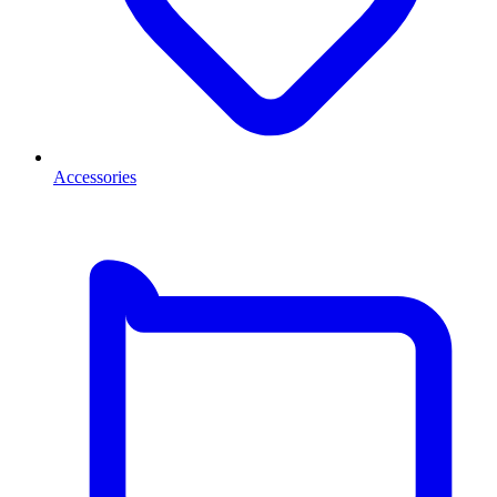
Accessories