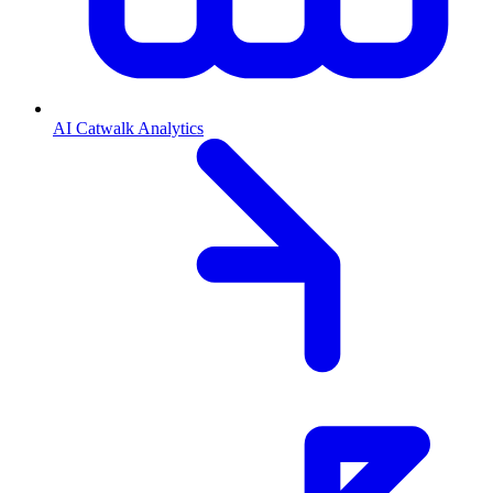
AI Catwalk Analytics