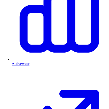
Activewear