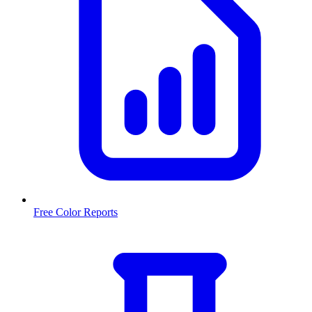
Free Color Reports