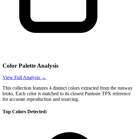
Color Palette Analysis
View Full Analysis →
This collection features
4
distinct colors extracted from the runway
looks. Each color is matched to its closest Pantone TPX reference
for accurate reproduction and sourcing.
Top Colors Detected: