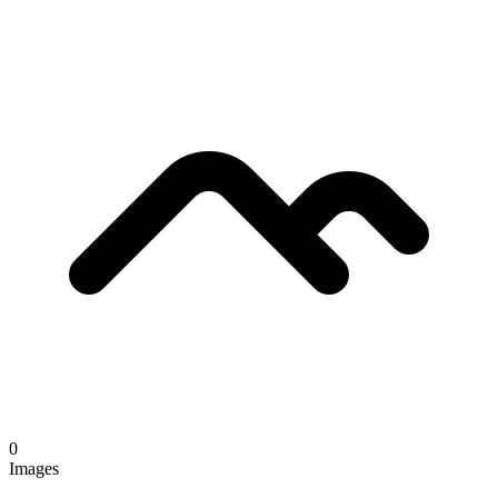
0
Images