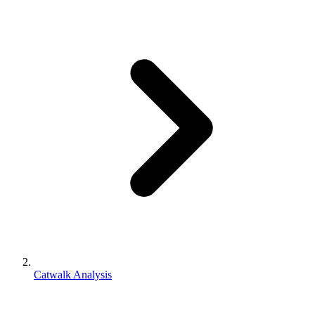
Catwalk Analysis