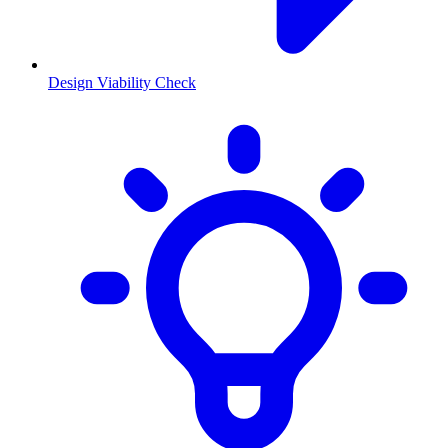
Design Viability Check