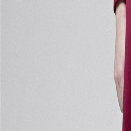
Catwalk Analysis