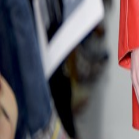
Catwalk Analysis