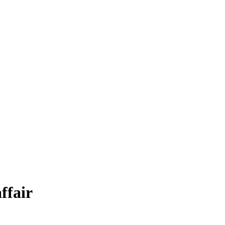
ffair