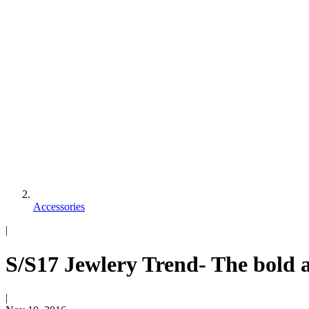
Accessories
|
S/S17 Jewlery Trend- The bold a
|