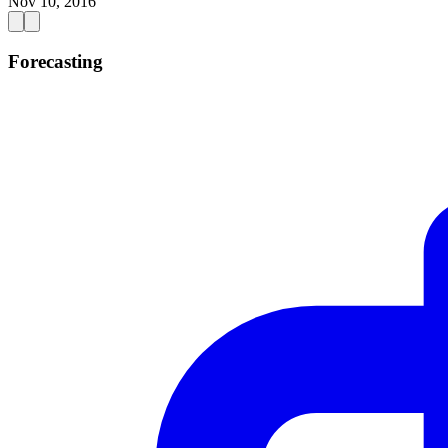
Nov 10, 2016
Forecasting