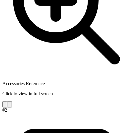
Accessories Reference
Click to view in full screen
#
2