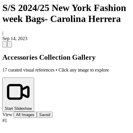
S/S 2024/25 New York Fashion
week Bags- Carolina Herrera
|
Sep 14, 2023
Accessories Collection Gallery
17
curated visual references • Click any image to explore
Start Slideshow
View:
All Images
Saved
#
1