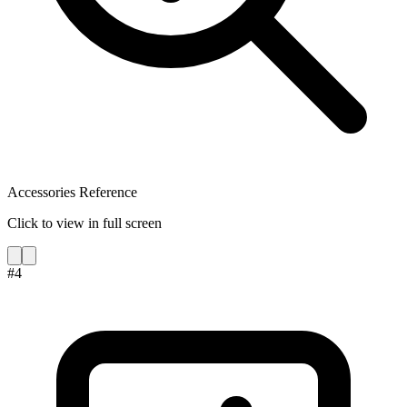
Accessories Reference
Click to view in full screen
#
4