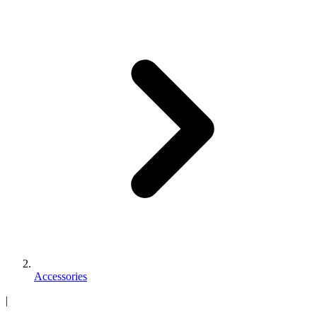
Accessories
|