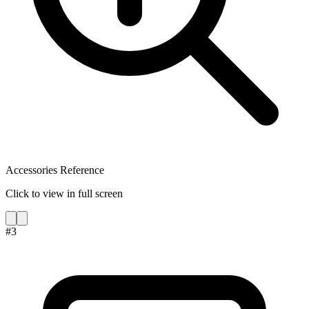
Accessories Reference
Click to view in full screen
#
3