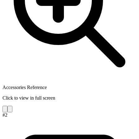
Accessories Reference
Click to view in full screen
#
2