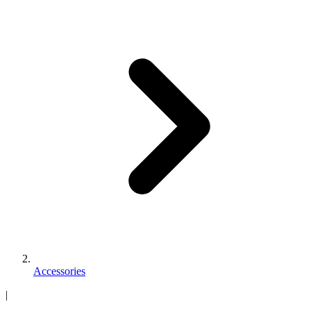
Accessories
|