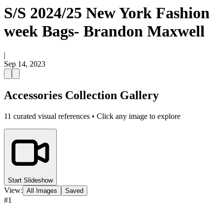
S/S 2024/25 New York Fashion
week Bags- Brandon Maxwell
|
Sep 14, 2023
Accessories Collection Gallery
11
curated visual references • Click any image to explore
Start Slideshow
View:
All Images
Saved
#
1