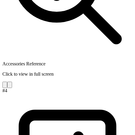
Accessories Reference
Click to view in full screen
#
4