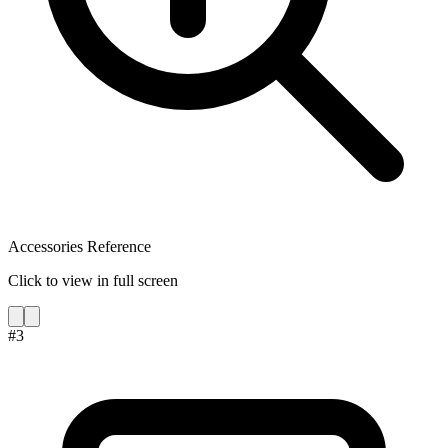
Accessories Reference
Click to view in full screen
#
3