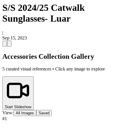
S/S 2024/25 Catwalk
Sunglasses- Luar
|
Sep 15, 2023
Accessories Collection Gallery
5
curated visual references • Click any image to explore
Start Slideshow
View:
All Images
Saved
#
1