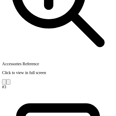
Accessories Reference
Click to view in full screen
#
3