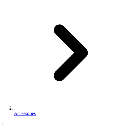
Accessories
|