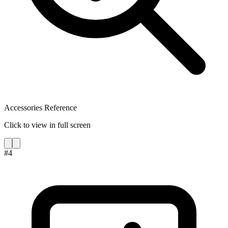
Accessories Reference
Click to view in full screen
#
4