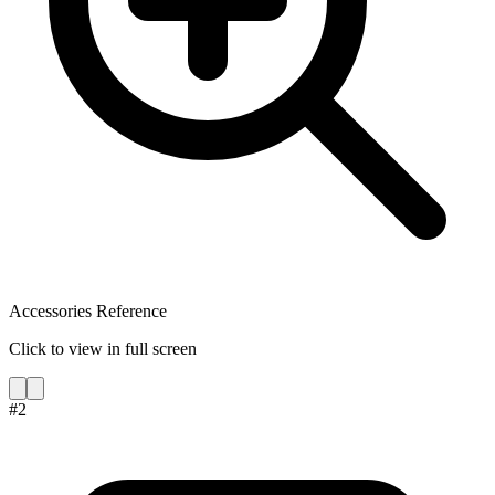
Accessories Reference
Click to view in full screen
#
2