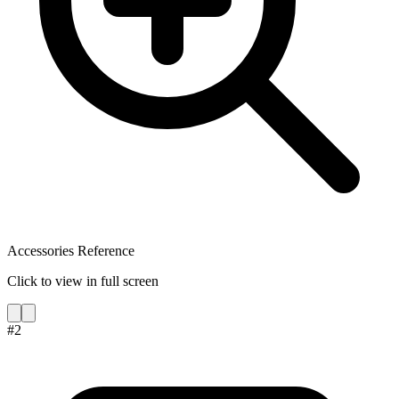
Accessories Reference
Click to view in full screen
#
2