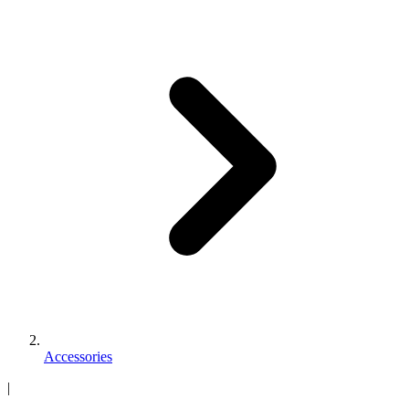
Accessories
|