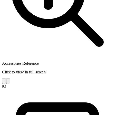
Accessories Reference
Click to view in full screen
#
3