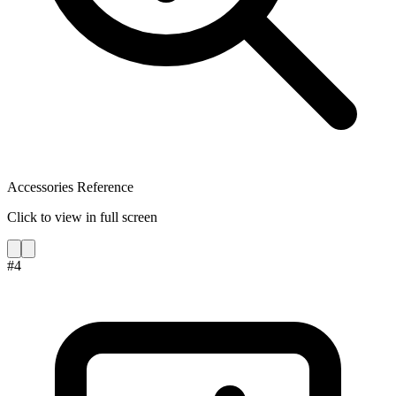
Accessories Reference
Click to view in full screen
#
4