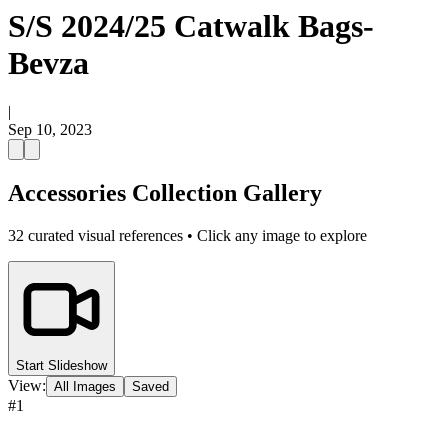
S/S 2024/25 Catwalk Bags-
Bevza
|
Sep 10, 2023
Accessories Collection Gallery
32
curated visual references • Click any image to explore
Start Slideshow
View:
All Images
Saved
#
1