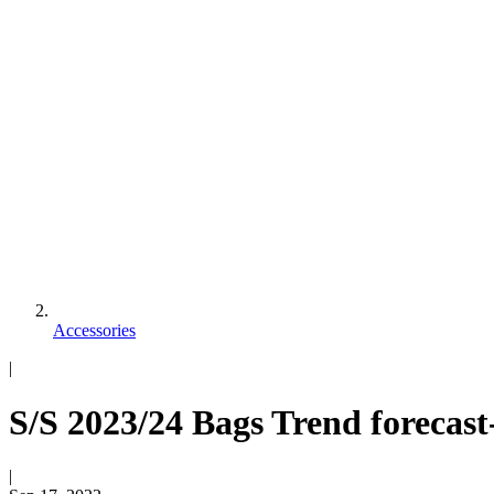
Accessories
|
S/S 2023/24 Bags Trend forecast
|