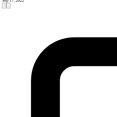
Sep 17, 2022