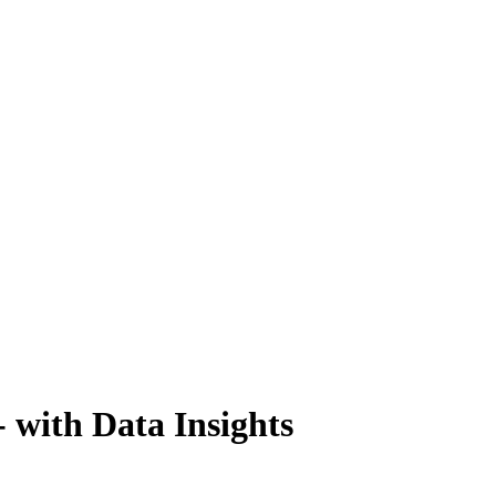
- with Data Insights