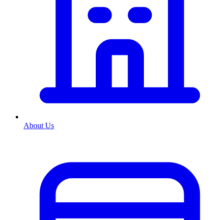
About Us