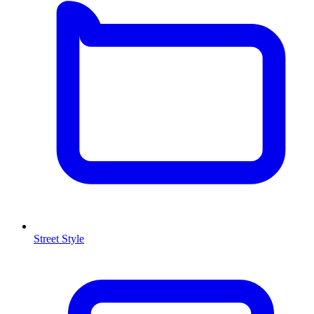
Street Style