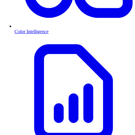
Color Intelligence