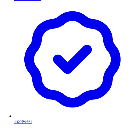
Footwear