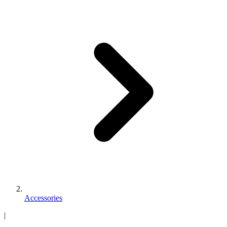
Accessories
|