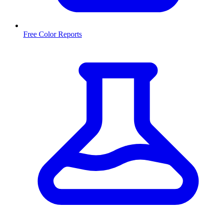
Free Color Reports