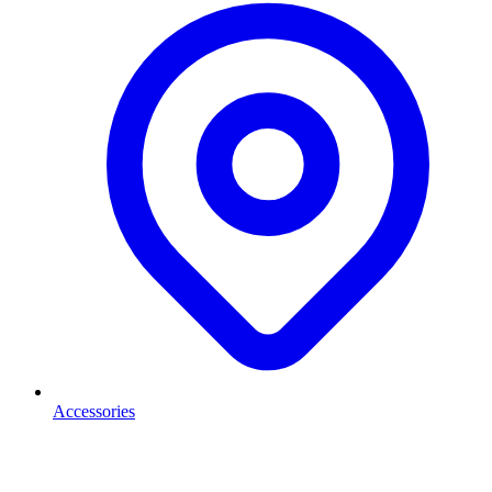
Accessories