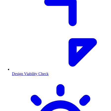
Design Viability Check