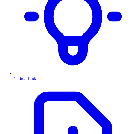
Think Tank