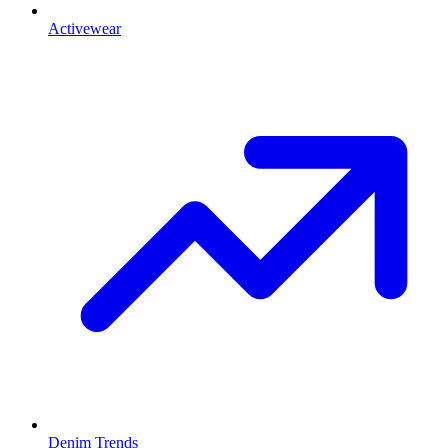
Activewear
Denim Trends