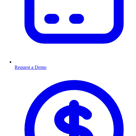
Request a Demo