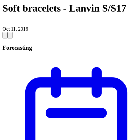
Soft bracelets - Lanvin S/S17
|
Oct 11, 2016
Forecasting