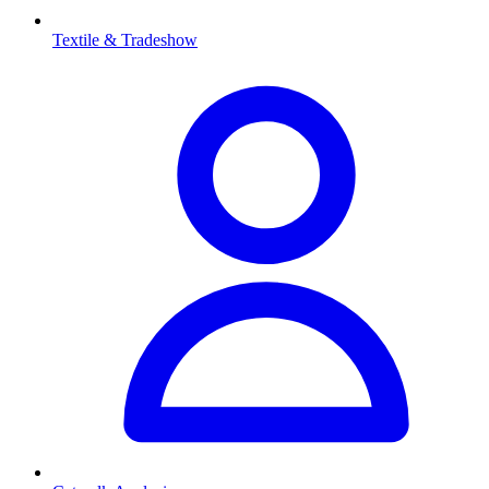
Textile & Tradeshow