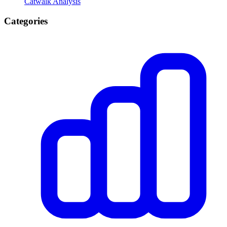
Catwalk Analysis
Categories