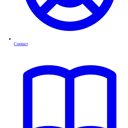
Contact