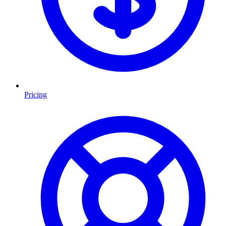
Pricing