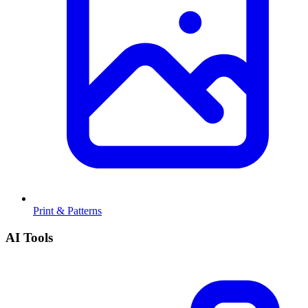
Print & Patterns
AI Tools