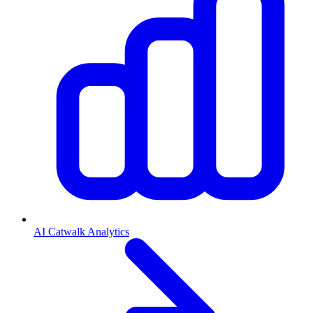
AI Catwalk Analytics