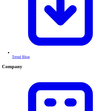
Trend Blog
Company