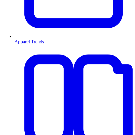
Apparel Trends