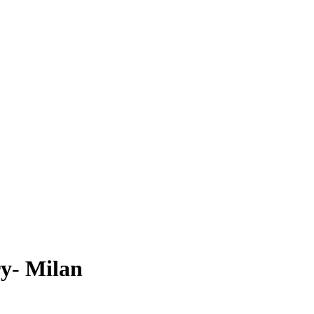
y- Milan