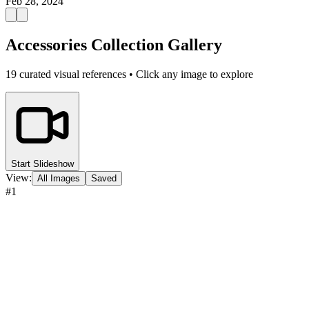
Feb 28, 2024
Accessories Collection Gallery
19
curated visual references • Click any image to explore
Start Slideshow
View:
All Images
Saved
#
1