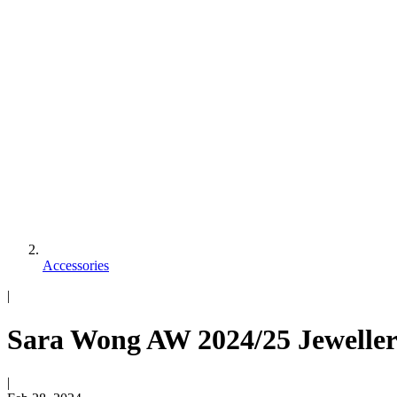
Accessories
|
Sara Wong AW 2024/25 Jeweller
|