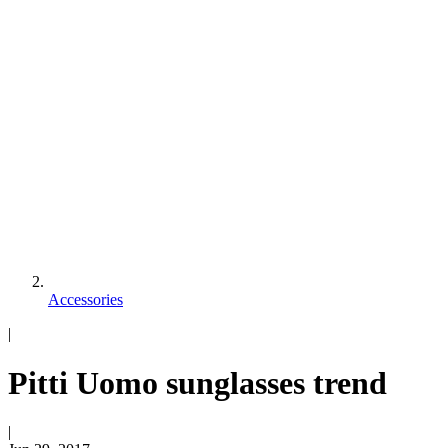
Accessories
|
Pitti Uomo sunglasses trend
|