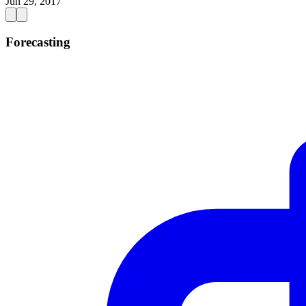
Jun 29, 2017
Forecasting